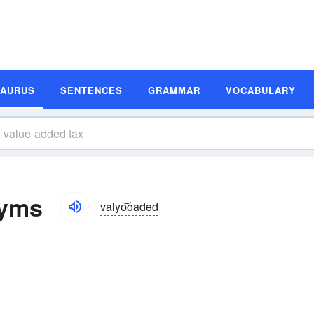
SAURUS
SENTENCES
GRAMMAR
VOCABULARY
nyms
valyo͝oadəd