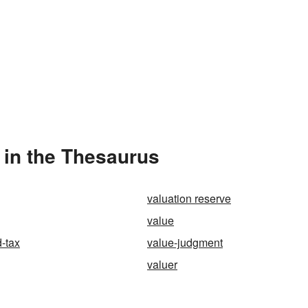
 in the Thesaurus
valuation reserve
value
-tax
value-judgment
valuer