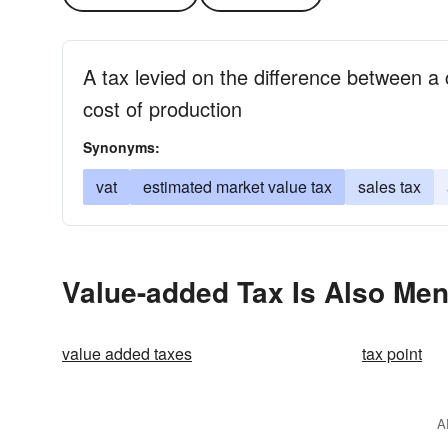
A tax levied on the difference between a 
cost of production
Synonyms:
vat
estimated market value tax
sales tax
Value-added Tax Is Also Men
value added taxes
tax point
A