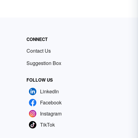
CONNECT
Contact Us
Suggestion Box
FOLLOW US
LinkedIn
Facebook
Instagram
TikTok