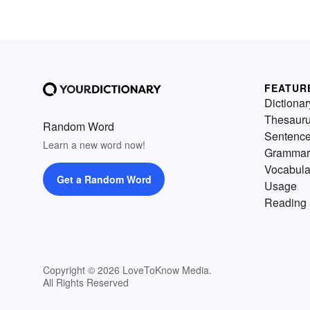
FEATUR
Dictionar
Thesaur
Random Word
Sentenc
Learn a new word now!
Grammar
Vocabula
Get a Random Word
Usage
Reading 
Copyright © 2026 LoveToKnow Media.
All Rights Reserved