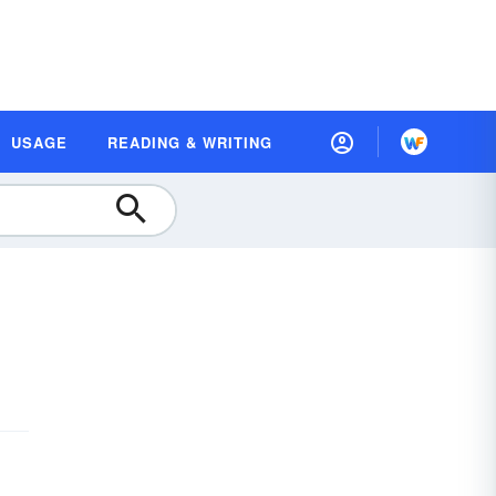
USAGE
READING & WRITING