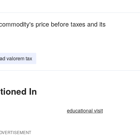
commodity's price before taxes and its
ad valorem tax
tioned In
educational visit
DVERTISEMENT