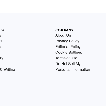
ES
COMPANY
y
About Us
us
Privacy Policy
es
Editorial Policy
Cookie Settings
ry
Terms of Use
Do Not Sell My
& Writing
Personal Information