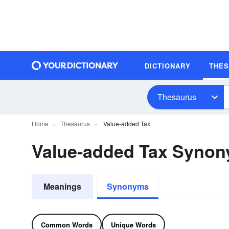
DICTIONARY
THE
Thesaurus
Home
Thesaurus
Value-added Tax
Value-added Tax Syno
Meanings
Synonyms
Common Words
Unique Words