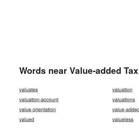
Words near Value-added Tax
valuates
valuation
valuation-account
valuations
value orientation
value-added
valued
valueless