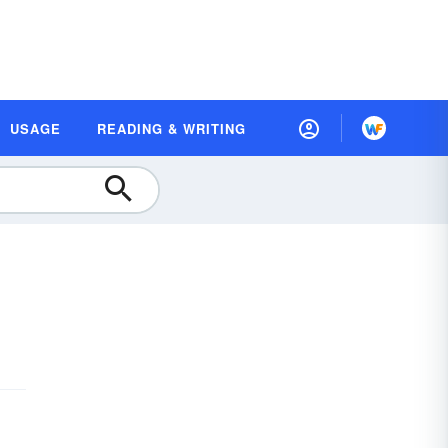
USAGE
READING & WRITING