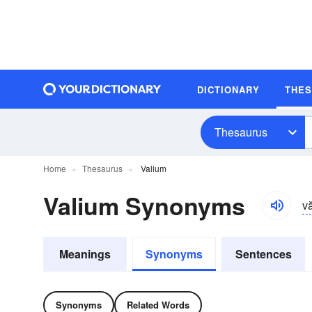
DICTIONARY
THE
Thesaurus
Home
Thesaurus
Valium
Valium Synonyms
v
Meanings
Synonyms
Sentences
Synonyms
Related Words