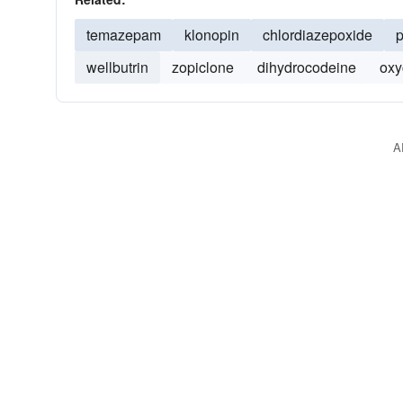
temazepam
klonopin
chlordiazepoxide
p
wellbutrin
zopiclone
dihydrocodeine
oxy
A