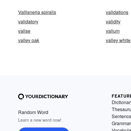
Vallisneria spiralis
validations
validatory
validity
valise
valium
valley oak
valley white
FEATUR
Dictionar
Thesaur
Random Word
Sentenc
Learn a new word now!
Grammar
Vocabula