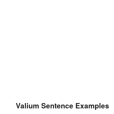
Valium Sentence Examples