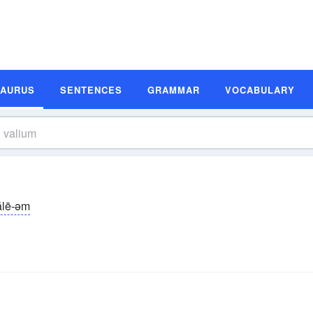
SAURUS
SENTENCES
GRAMMAR
VOCABULARY
ălē-əm