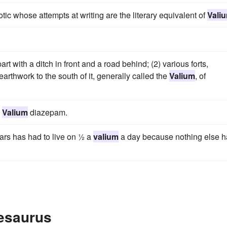
otic whose attempts at writing are the literary equivalent of
Vali
t with a ditch in front and a road behind; (2) various forts,
rthwork to the south of it, generally called the
Valium
, of
e
Valium
diazepam.
ears has had to live on ½ a
valium
a day because nothing else 
hesaurus