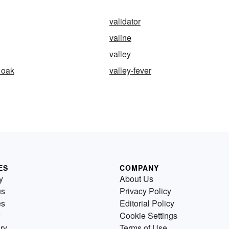
validator
valine
valley
 oak
valley-fever
ES
COMPANY
y
About Us
us
Privacy Policy
es
Editorial Policy
Cookie Settings
ry
Terms of Use