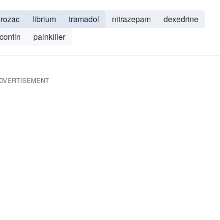
rozac
librium
tramadol
nitrazepam
dexedrine
contin
painkiller
DVERTISEMENT