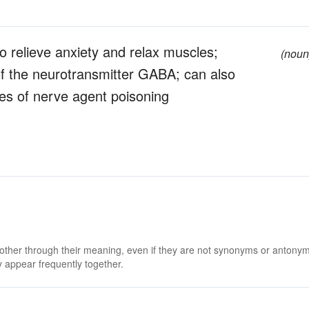
o relieve anxiety and relax muscles;
(noun
 of the neurotransmitter GABA; can also
es of nerve agent poisoning
 other through their meaning, even if they are not synonyms or antony
 appear frequently together.