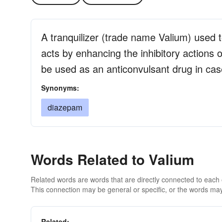
A tranquilizer (trade name Valium) used t
acts by enhancing the inhibitory actions
be used as an anticonvulsant drug in cas
Synonyms:
diazepam
Words Related to Valium
Related words are words that are directly connected to each
This connection may be general or specific, or the words may
Related: