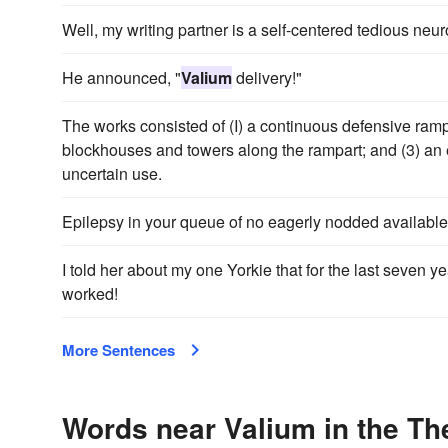
Well, my writing partner is a self-centered tedious neur
He announced, "
Valium
delivery!"
The works consisted of (I) a continuous defensive rampar
blockhouses and towers along the rampart; and (3) an ea
uncertain use.
Epilepsy in your queue of no eagerly nodded availabl
I told her about my one Yorkie that for the last seven y
worked!
More Sentences
Words near Valium in the T