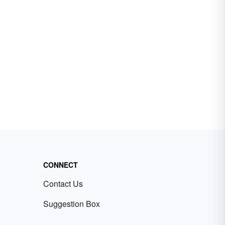
CONNECT
Contact Us
Suggestion Box