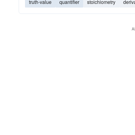
truth-value
quantifier
stoichiometry
deriv
A