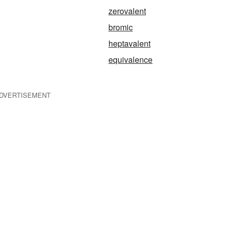
zerovalent
bromic
heptavalent
equivalence
DVERTISEMENT