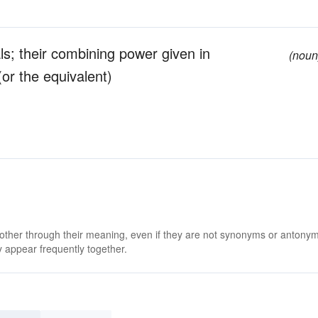
ls; their combining power given in
(noun
or the equivalent)
 other through their meaning, even if they are not synonyms or antony
 appear frequently together.