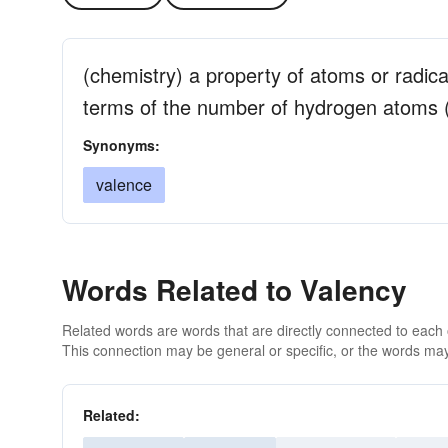
(chemistry) a property of atoms or radica
terms of the number of hydrogen atoms (
Synonyms:
valence
Words Related to Valency
Related words are words that are directly connected to each
This connection may be general or specific, or the words may
Related: