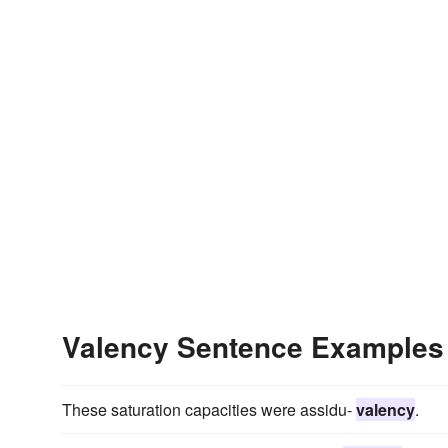
Valency Sentence Examples
These saturation capacities were assidu-
valency
.