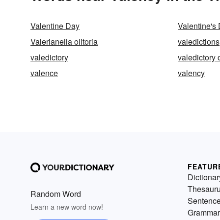
Valentine Day
Valentine's
Valerianella olitoria
valedictions
valedictory
valedictory 
valence
valency
FEATUR
Dictionar
Thesaur
Random Word
Sentenc
Learn a new word now!
Grammar