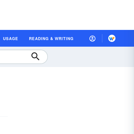
USAGE
READING & WRITING