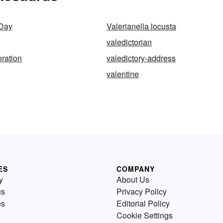
 Day
Valerianella locusta
valedictorian
oration
valedictory-address
valentine
ES
COMPANY
y
About Us
us
Privacy Policy
es
Editorial Policy
Cookie Settings