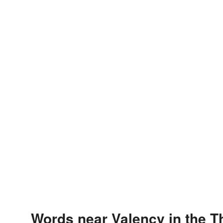
Words near Valency in the 