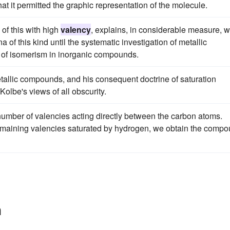
at it permitted the graphic representation of the molecule.
 of this with high
valency
, explains, in considerable measure, 
f this kind until the systematic investigation of metallic
 of isomerism in inorganic compounds.
tallic compounds, and his consequent doctrine of saturation
Kolbe's views of all obscurity.
umber of valencies acting directly between the carbon atoms.
remaining valencies saturated by hydrogen, we obtain the comp
n