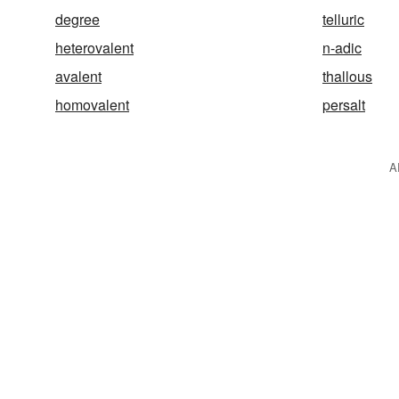
degree
telluric
heterovalent
n-adic
avalent
thallous
homovalent
persalt
A