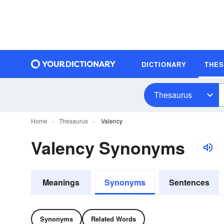
DICTIONARY
THE
Thesaurus
Home
Thesaurus
Valency
Valency Synonyms
Meanings
Synonyms
Sentences
Synonyms
Related Words