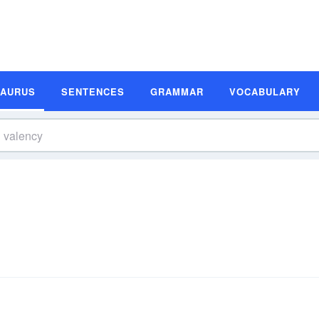
SAURUS
SENTENCES
GRAMMAR
VOCABULARY