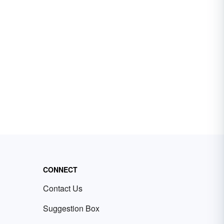
CONNECT
Contact Us
Suggestion Box