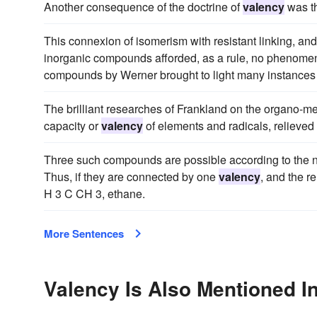
Another consequence of the doctrine of
valency
was th
This connexion of isomerism with resistant linking, and
inorganic compounds afforded, as a rule, no phenomena o
compounds by Werner brought to light many instances
The brilliant researches of Frankland on the organo-me
capacity or
valency
of elements and radicals, relieved 
Three such compounds are possible according to the n
Thus, if they are connected by one
valency
, and the 
H 3 C CH 3, ethane.
More Sentences
Valency Is Also Mentioned I