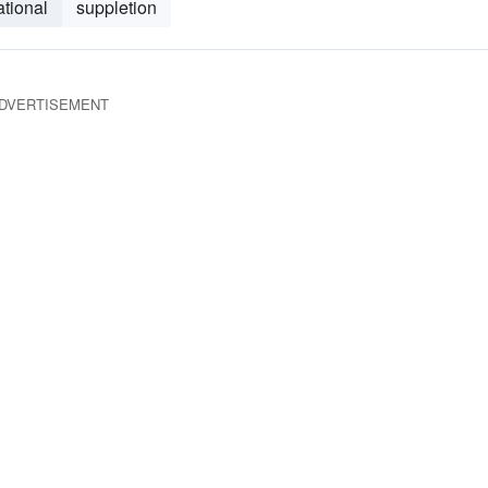
ational
suppletion
DVERTISEMENT