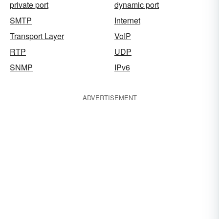
private port
dynamic port
SMTP
Internet
Transport Layer
VoIP
RTP
UDP
SNMP
IPv6
ADVERTISEMENT