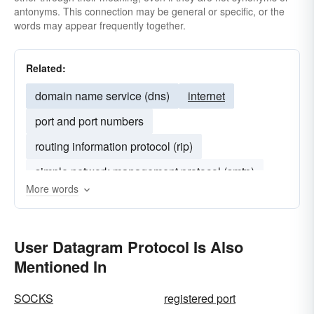
antonyms. This connection may be general or specific, or the
words may appear frequently together.
Related:
domain name service (dns)
internet
port and port numbers
routing information protocol (rip)
simple network management protocol (smtp)
More words
spoofing
User Datagram Protocol Is Also
Mentioned In
SOCKS
registered port