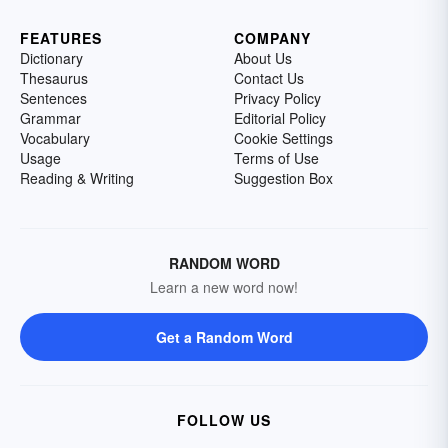
FEATURES
COMPANY
Dictionary
About Us
Thesaurus
Contact Us
Sentences
Privacy Policy
Grammar
Editorial Policy
Vocabulary
Cookie Settings
Usage
Terms of Use
Reading & Writing
Suggestion Box
RANDOM WORD
Learn a new word now!
Get a Random Word
FOLLOW US