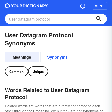
MENU
User Datagram Protocol
Synonyms
Meanings
Synonyms
Common
Unique
Words Related to User Datagram
Protocol
Related words are words that are directly connected to each
other through their meaning, even if they are not synonyms or