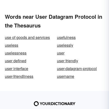
Words near User Datagram Protocol in
the Thesaurus
use of goods and services
usefulness
useless
uselessly
uselessness
user
user defined
user friendly
user interface
user-datagram-protocol
user-friendliness
username