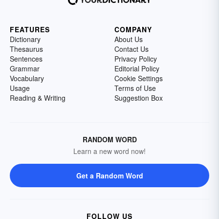
FEATURES
COMPANY
Dictionary
About Us
Thesaurus
Contact Us
Sentences
Privacy Policy
Grammar
Editorial Policy
Vocabulary
Cookie Settings
Usage
Terms of Use
Reading & Writing
Suggestion Box
RANDOM WORD
Learn a new word now!
Get a Random Word
FOLLOW US