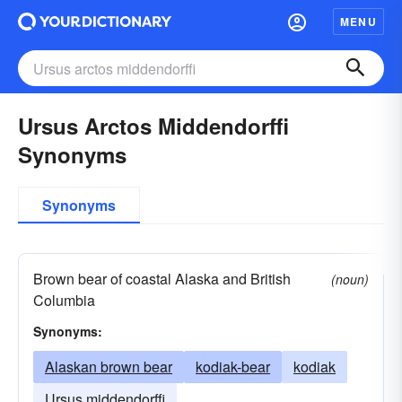
MENU
Ursus Arctos Middendorffi
Synonyms
Synonyms
Brown bear of coastal Alaska and British
(noun)
Columbia
Synonyms:
Alaskan brown bear
kodiak-bear
kodiak
Ursus middendorffi