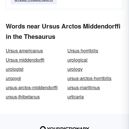
Words near Ursus Arctos Middendorffi
in the Thesaurus
Ursus americanus
Ursus horribilis
Ursus middendorffi
urological
urologist
urology
uropygi
ursus-arctos-horribilis
ursus-arctos-middendorffi
ursus-maritimus
ursus-thibetanus
urticaria