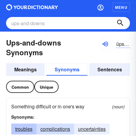
MENU
Ups-and-downs
ŭps ən dounz
Synonyms
Meanings
Synonyms
Sentences
Common
Unique
Something difficult or in one's way
(noun)
Synonyms:
troubles
complications
uncertainties