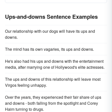
Ups-and-downs Sentence Examples
Our relationship with our dogs will have its ups and
downs.
The mind has its own vagaries, its ups and downs.
He's also had his ups and downs with the entertainment
media, after marrying one of Hollywood's elite actresses.
The ups and downs of this relationship will leave most
Virgos feeling unhappy.
Over the years, they experienced their fair share of ups
and downs - both falling from the spotlight and Corey
Haim turning to drugs.