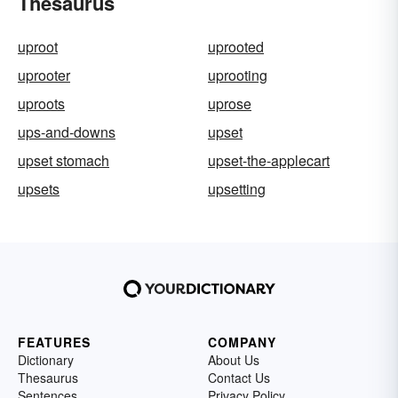
Thesaurus
uproot
uprooted
uprooter
uprooting
uproots
uprose
ups-and-downs
upset
upset stomach
upset-the-applecart
upsets
upsetting
FEATURES
COMPANY
Dictionary
About Us
Thesaurus
Contact Us
Sentences
Privacy Policy