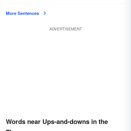
More Sentences
ADVERTISEMENT
Words near Ups-and-downs in the