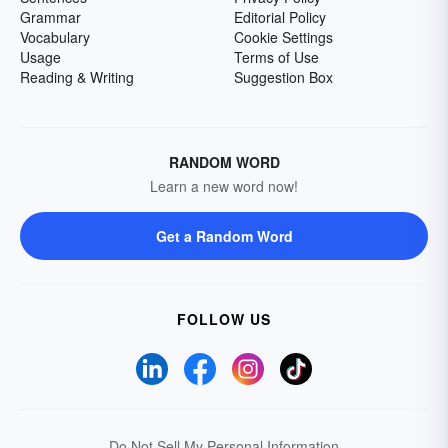
Grammar
Editorial Policy
Vocabulary
Cookie Settings
Usage
Terms of Use
Reading & Writing
Suggestion Box
RANDOM WORD
Learn a new word now!
Get a Random Word
FOLLOW US
Do Not Sell My Personal Information