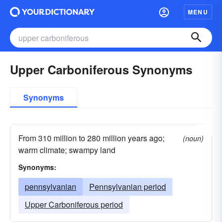
MENU
Upper Carboniferous Synonyms
Synonyms
From 310 million to 280 million years ago;
(noun)
warm climate; swampy land
Synonyms:
pennsylvanian
Pennsylvanian period
Upper Carboniferous period