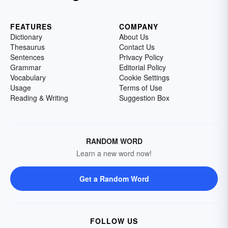
FEATURES
COMPANY
Dictionary
About Us
Thesaurus
Contact Us
Sentences
Privacy Policy
Grammar
Editorial Policy
Vocabulary
Cookie Settings
Usage
Terms of Use
Reading & Writing
Suggestion Box
RANDOM WORD
Learn a new word now!
Get a Random Word
FOLLOW US