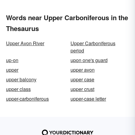
Words near Upper Carboniferous in the
Thesaurus
Upper Avon River
Upper Carboniferous
period
up-on
upon one's guard
upper
upper avon
upper balcony
upper case
upper class
upper crust
upper-carboniferous
upper-case letter