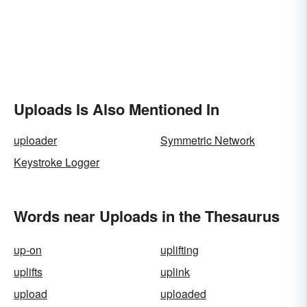
Uploads Is Also Mentioned In
uploader
Symmetric Network
Keystroke Logger
Words near Uploads in the Thesaurus
up-on
uplifting
uplifts
uplink
upload
uploaded