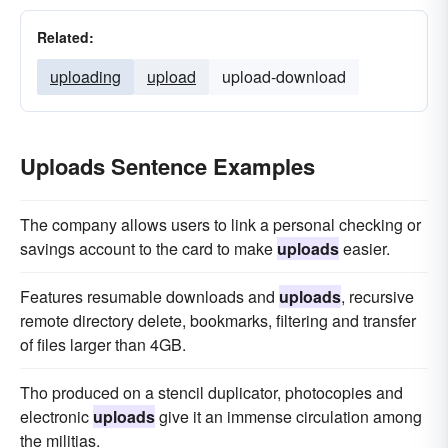
Related:
uploading
upload
upload-download
Uploads Sentence Examples
The company allows users to link a personal checking or
savings account to the card to make
uploads
easier.
Features resumable downloads and
uploads
, recursive
remote directory delete, bookmarks, filtering and transfer
of files larger than 4GB.
Tho produced on a stencil duplicator, photocopies and
electronic
uploads
give it an immense circulation among
the militias.