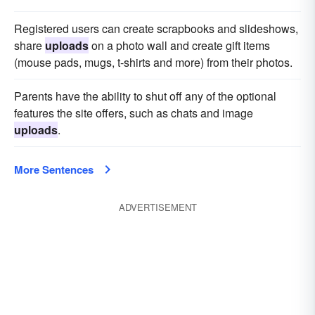
Registered users can create scrapbooks and slideshows,
share
uploads
on a photo wall and create gift items
(mouse pads, mugs, t-shirts and more) from their photos.
Parents have the ability to shut off any of the optional
features the site offers, such as chats and image
uploads
.
More Sentences
ADVERTISEMENT