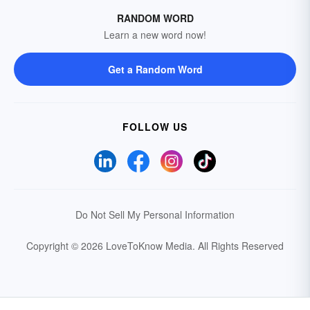
RANDOM WORD
Learn a new word now!
Get a Random Word
FOLLOW US
Do Not Sell My Personal Information
Copyright © 2026 LoveToKnow Media.
All Rights Reserved