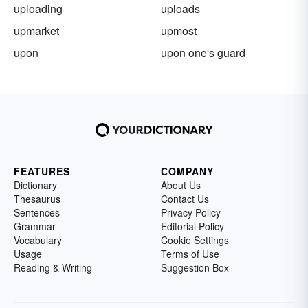
uploading
uploads
upmarket
upmost
upon
upon one's guard
FEATURES
COMPANY
Dictionary
About Us
Thesaurus
Contact Us
Sentences
Privacy Policy
Grammar
Editorial Policy
Vocabulary
Cookie Settings
Usage
Terms of Use
Reading & Writing
Suggestion Box