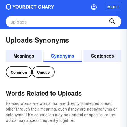
MENU
Uploads Synonyms
Meanings
Synonyms
Sentences
Common
Unique
Words Related to Uploads
Related words are words that are directly connected to each
other through their meaning, even if they are not synonyms or
antonyms. This connection may be general or specific, or the
words may appear frequently together.