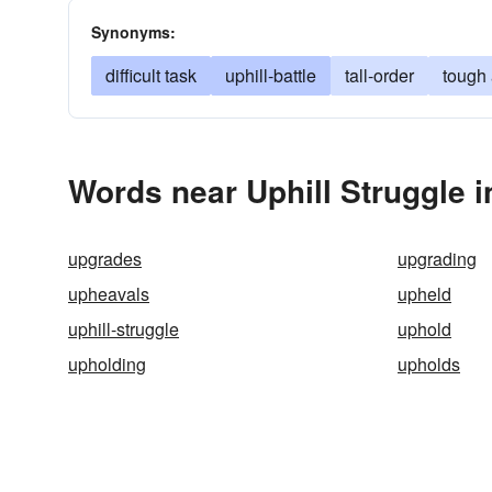
Synonyms:
difficult task
uphill-battle
tall-order
tough
Words near Uphill Struggle 
upgrades
upgrading
upheavals
upheld
uphill-struggle
uphold
upholding
upholds