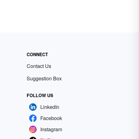
CONNECT
Contact Us
Suggestion Box
FOLLOW US
LinkedIn
Facebook
Instagram