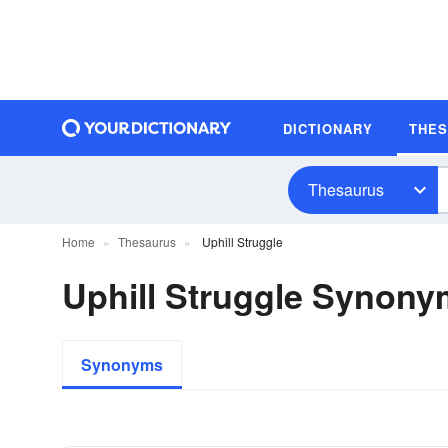
DICTIONARY
THE
Thesaurus
Home
Thesaurus
Uphill Struggle
Uphill Struggle Synon
Synonyms