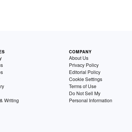
ES
COMPANY
y
About Us
us
Privacy Policy
es
Editorial Policy
Cookie Settings
ry
Terms of Use
Do Not Sell My
& Writing
Personal Information