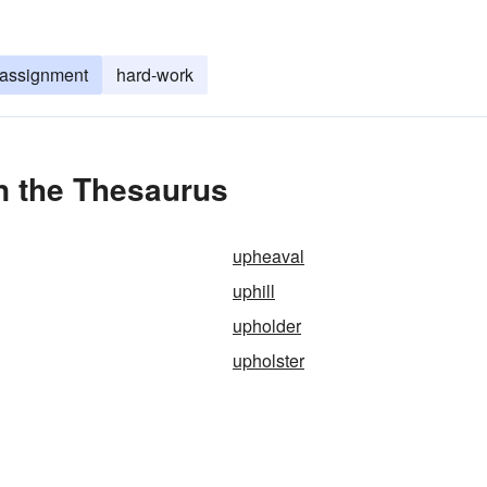
 assignment
hard-work
in the Thesaurus
upheaval
uphill
upholder
upholster