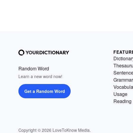
FEATUR
Dictionar
Thesaur
Random Word
Sentenc
Learn a new word now!
Grammar
Vocabula
Get a Random Word
Usage
Reading 
Copyright © 2026 LoveToKnow Media.