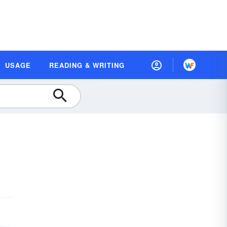
USAGE
READING & WRITING