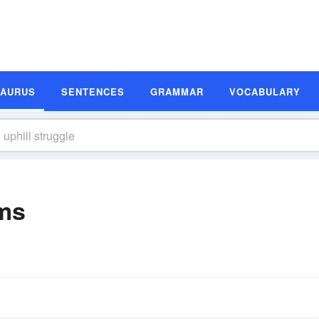
SAURUS
SENTENCES
GRAMMAR
VOCABULARY
yms