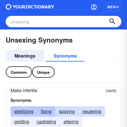
MENU
Unsexing Synonyms
Meanings
Synonyms
Common
Unique
Make infertile
(verb)
Synonyms:
sterilizing
fixing
spaying
neutering
gelding
castrating
altering