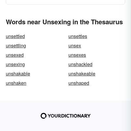
Words near Unsexing in the Thesaurus
unsettled
unsettles
unsettling
unsex
unsexed
unsexes
unsexing
unshackled
unshakable
unshakeable
unshaken
unshaped