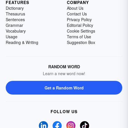
FEATURES
COMPANY
Dictionary
About Us
Thesaurus
Contact Us
Sentences
Privacy Policy
Grammar
Editorial Policy
Vocabulary
Cookie Settings
Usage
Terms of Use
Reading & Writing
Suggestion Box
RANDOM WORD
Learn a new word now!
Get a Random Word
FOLLOW US