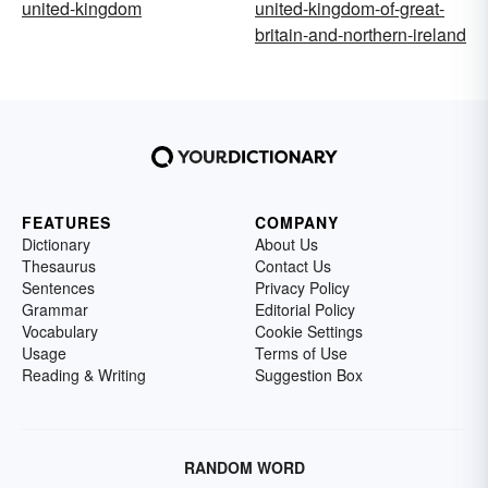
united-kingdom
united-kingdom-of-great-
britain-and-northern-ireland
FEATURES
COMPANY
Dictionary
About Us
Thesaurus
Contact Us
Sentences
Privacy Policy
Grammar
Editorial Policy
Vocabulary
Cookie Settings
Usage
Terms of Use
Reading & Writing
Suggestion Box
RANDOM WORD