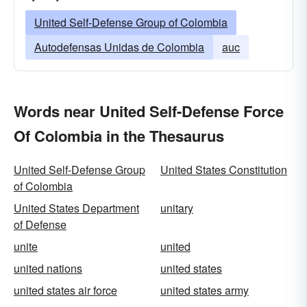
United Self-Defense Group of Colombia
Autodefensas Unidas de Colombia
auc
Words near United Self-Defense Force
Of Colombia in the Thesaurus
United Self-Defense Group
United States Constitution
of Colombia
United States Department
unitary
of Defense
unite
united
united nations
united states
united states air force
united states army