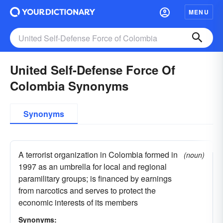
MENU
United Self-Defense Force Of
Colombia Synonyms
Synonyms
A terrorist organization in Colombia formed in
(noun)
1997 as an umbrella for local and regional
paramilitary groups; is financed by earnings
from narcotics and serves to protect the
economic interests of its members
Synonyms: