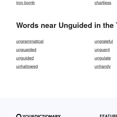
iron bomb
chartless
Words near Unguided in the
ungrammatical
ungrateful
unguarded
unguent
unguided
ungulate
unhallowed
unhandy
FEATUR