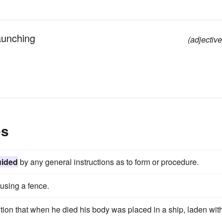
launching
(adjective
es
ided
by any general instructions as to form or procedure.
using a fence.
dition that when he died his body was placed in a ship, laden wit