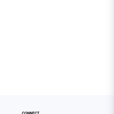
CONNECT