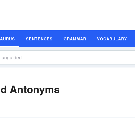
SAURUS
SENTENCES
GRAMMAR
VOCABULARY
nd Antonyms