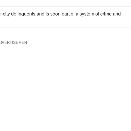
-city delinquents and is soon part of a system of crime and
DVERTISEMENT