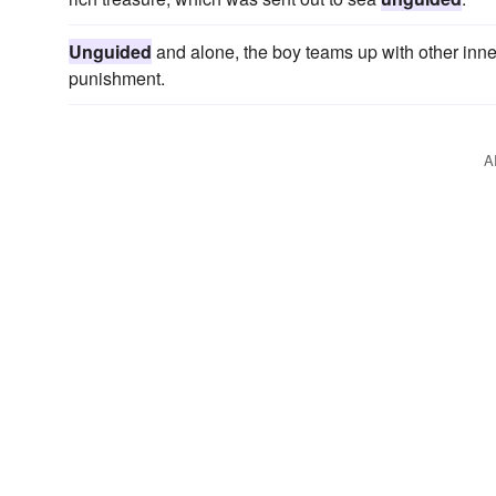
Unguided
and alone, the boy teams up with other inner
punishment.
A