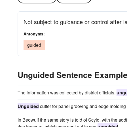
Not subject to guidance or control after 
Antonyms:
guided
Unguided Sentence Exampl
The information was collected by district officials,
ungu
Unguided
cutter for panel grooving and edge molding 
In Beowulf the same story is told of Scyld, with the ad
rich treasure, which was sent out to sea
unguided
.