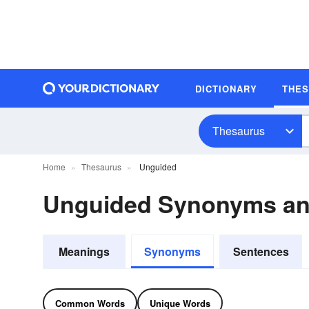
DICTIONARY
THE
Thesaurus
Home
Thesaurus
Unguided
Unguided Synonyms a
Meanings
Synonyms
Sentences
Common Words
Unique Words