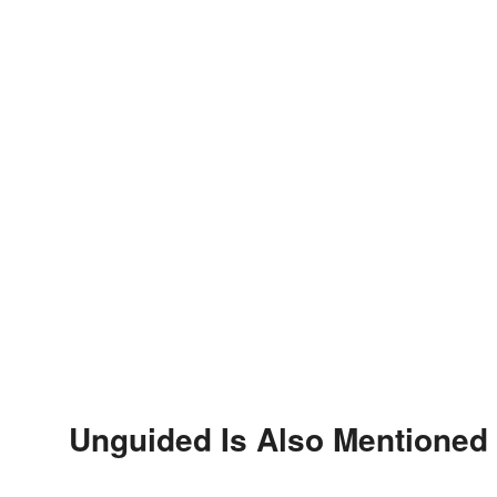
Unguided Is Also Mentioned 