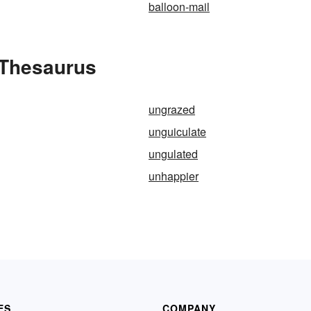
balloon-mail
 Thesaurus
ungrazed
unguiculate
ungulated
unhappier
ES
COMPANY