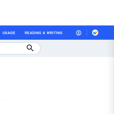
USAGE
READING & WRITING