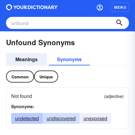
MENU
Unfound Synonyms
Meanings
Synonyms
Common
Unique
Not found
(adjective)
Synonyms:
undetected
undiscovered
unexposed