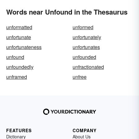
Words near Unfound in the Thesaurus
unformatted
unformed
unfortunate
unfortunately
unfortunateness
unfortunates
unfound
unfounded
unfoundedly
unfractionated
unframed
unfree
FEATURES
COMPANY
Dictionary
About Us