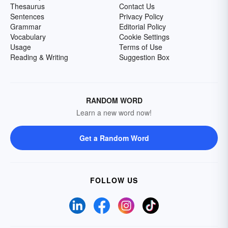
Thesaurus
Contact Us
Sentences
Privacy Policy
Grammar
Editorial Policy
Vocabulary
Cookie Settings
Usage
Terms of Use
Reading & Writing
Suggestion Box
RANDOM WORD
Learn a new word now!
Get a Random Word
FOLLOW US