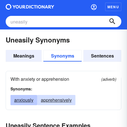
MENU
Uneasily Synonyms
Meanings
Synonyms
Sentences
With anxiety or apprehension
(adverb)
Synonyms:
anxiously
apprehensively
Uneasily Sentence Examples