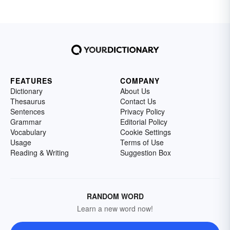
FEATURES
COMPANY
Dictionary
About Us
Thesaurus
Contact Us
Sentences
Privacy Policy
Grammar
Editorial Policy
Vocabulary
Cookie Settings
Usage
Terms of Use
Reading & Writing
Suggestion Box
RANDOM WORD
Learn a new word now!