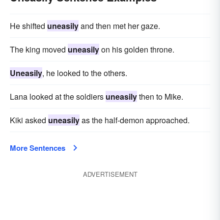
He shifted
uneasily
and then met her gaze.
The king moved
uneasily
on his golden throne.
Uneasily
, he looked to the others.
Lana looked at the soldiers
uneasily
then to Mike.
Kiki asked
uneasily
as the half-demon approached.
More Sentences
ADVERTISEMENT