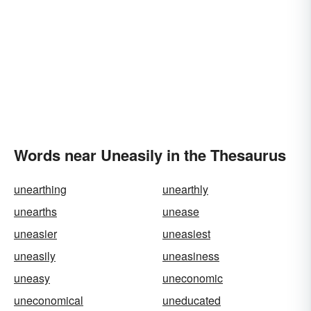
Words near Uneasily in the Thesaurus
unearthing
unearthly
unearths
unease
uneasier
uneasiest
uneasily
uneasiness
uneasy
uneconomic
uneconomical
uneducated