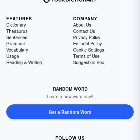
FEATURES
COMPANY
Dictionary
About Us
Thesaurus
Contact Us
Sentences
Privacy Policy
Grammar
Editorial Policy
Vocabulary
Cookie Settings
Usage
Terms of Use
Reading & Writing
Suggestion Box
RANDOM WORD
Learn a new word now!
Get a Random Word
FOLLOW US