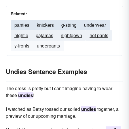
Related:
panties
knickers
g-string
underwear
nightie
pajamas
nightgown
hot pants
y-fronts
underpants
Undies Sentence Examples
The dress is pretty but I can't imagine having to wear
these
undies
!
I watched as Betsy tossed our soiled
undies
together, a
preview of our upcoming marriage.