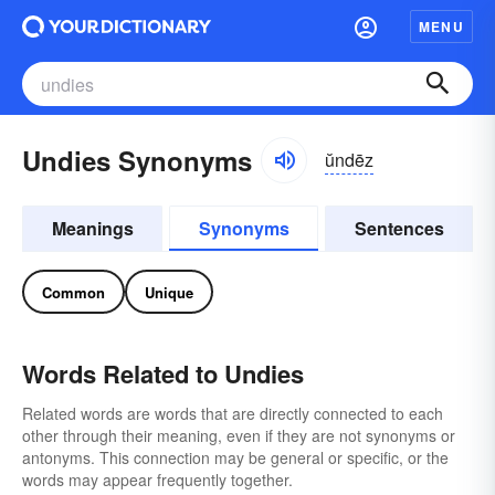
MENU
Undies Synonyms
ŭndēz
Meanings
Synonyms
Sentences
Common
Unique
Words Related to Undies
Related words are words that are directly connected to each
other through their meaning, even if they are not synonyms or
antonyms. This connection may be general or specific, or the
words may appear frequently together.