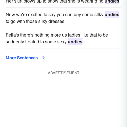
Her skirt blows up to show that she is wearing no
undies
.
Now we're excited to say you can buy some silky
undies
to go with those silky dresses.
Fella's there's nothing more us ladies like that to be
suddenly treated to some sexy
undies
.
More Sentences
ADVERTISEMENT