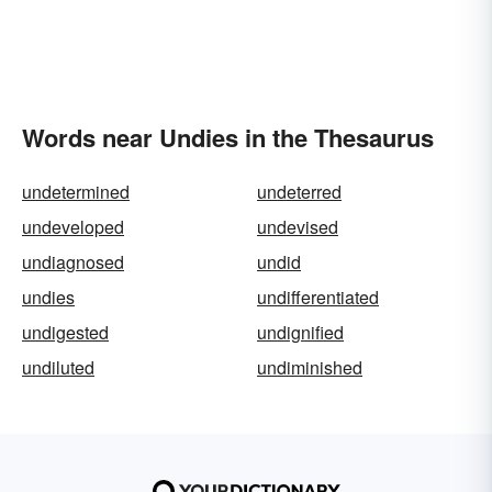
Words near Undies in the Thesaurus
undetermined
undeterred
undeveloped
undevised
undiagnosed
undid
undies
undifferentiated
undigested
undignified
undiluted
undiminished