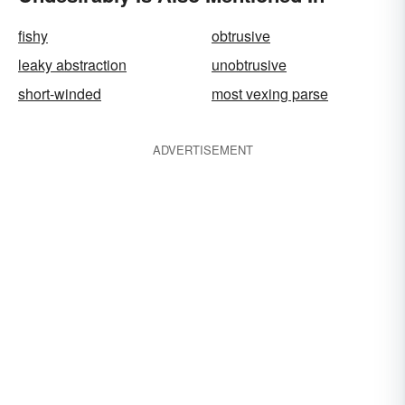
fishy
obtrusive
leaky abstraction
unobtrusive
short-winded
most vexing parse
ADVERTISEMENT