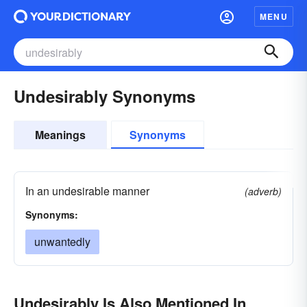
MENU
Undesirably Synonyms
Meanings
Synonyms
In an undesirable manner
(adverb)
Synonyms:
unwantedly
Undesirably Is Also Mentioned In