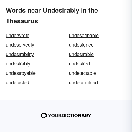
Words near Undesirably in the
Thesaurus
underwrote
undescribable
undeservedly
undesigned
undesirability
undesirable
undesirably
undesired
undestroyable
undetectable
undetected
undetermined