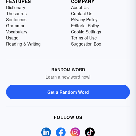
FEATURES
COMPANY
Dictionary
About Us
Thesaurus
Contact Us
Sentences
Privacy Policy
Grammar
Editorial Policy
Vocabulary
Cookie Settings
Usage
Terms of Use
Reading & Writing
Suggestion Box
RANDOM WORD
Learn a new word now!
Get a Random Word
FOLLOW US