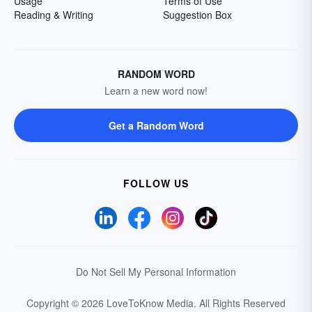
Usage
Terms of Use
Reading & Writing
Suggestion Box
RANDOM WORD
Learn a new word now!
Get a Random Word
FOLLOW US
Do Not Sell My Personal Information
Copyright © 2026 LoveToKnow Media.
All Rights Reserved