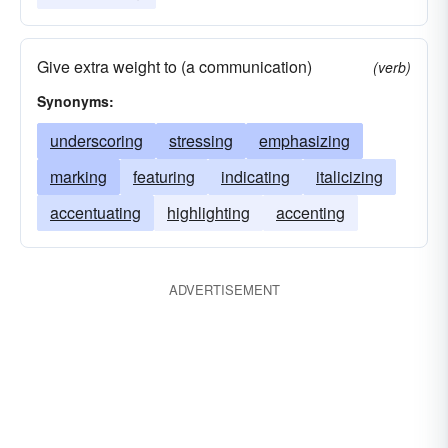
Give extra weight to (a communication)
(verb)
Synonyms:
underscoring
stressing
emphasizing
marking
featuring
indicating
italicizing
accentuating
highlighting
accenting
ADVERTISEMENT