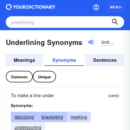
MENU
Underlining Synonyms
ŭndər-līnĭng
Meanings
Synonyms
Sentences
Common
Unique
To make a line under
(verb)
Synonyms:
italicizing
bracketing
marking
underscoring