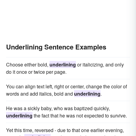
Underlining Sentence Examples
Choose either bold,
underlining
or italicizing, and only
do it once or twice per page.
You can align text left, right or center, change the color of
words and add italics, bold and
underlining
.
He was a sickly baby, who was baptized quickly,
underlining
the fact that he was not expected to survive.
Yet this time, reversed - due to that one earlier evening,