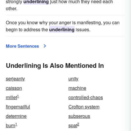
strongly
underlining
just how much they need each
other.
Once you know why your anger is manifesting, you can
begin to address the
underlining
issues.
More Sentences
Underlining Is Also Mentioned In
serjeanty
unity
caisson
machine
1
millet
controlled-chaos
fingernailful
Crofton system
determine
subserous
1
2
burn
spat