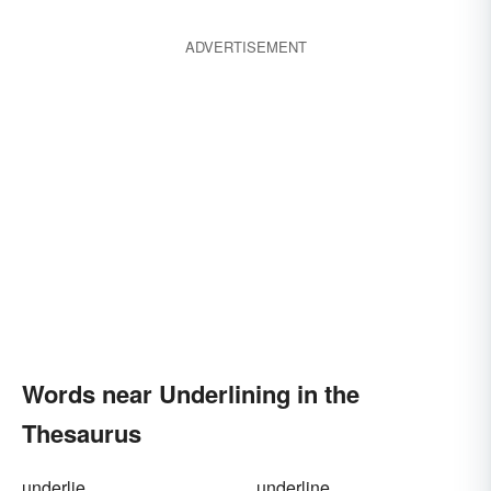
ADVERTISEMENT
Words near Underlining in the
Thesaurus
underlie
underline