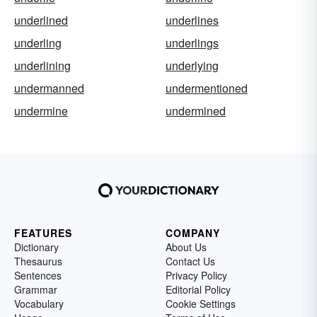
underlined
underlines
underling
underlings
underlining
underlying
undermanned
undermentioned
undermine
undermined
FEATURES
COMPANY
Dictionary
About Us
Thesaurus
Contact Us
Sentences
Privacy Policy
Grammar
Editorial Policy
Vocabulary
Cookie Settings