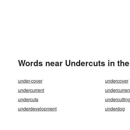
Words near Undercuts in th
under-cover
undercover
undercurrent
undercurren
undercuts
undercuttin
underdevelopment
underdog