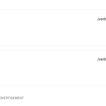
(verb
(verb
DVERTISEMENT