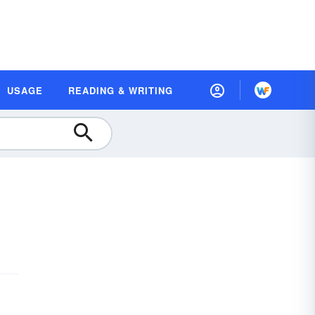
USAGE
READING & WRITING