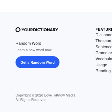
FEATUR
Dictionar
Thesaur
Random Word
Sentenc
Learn a new word now!
Grammar
Vocabula
Get a Random Word
Usage
Reading 
Copyright © 2026 LoveToKnow Media.
All Rights Reserved