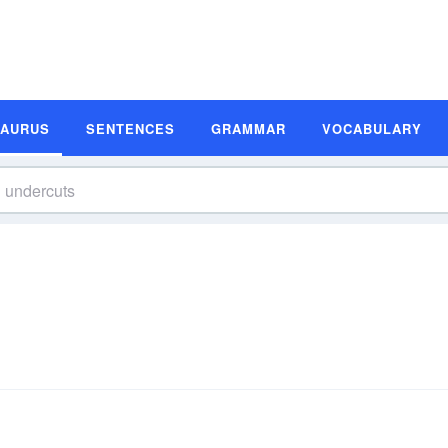
SAURUS
SENTENCES
GRAMMAR
VOCABULARY