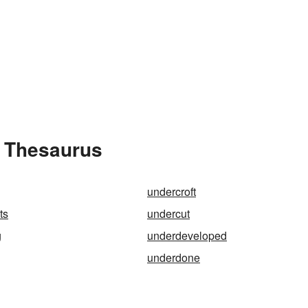
e Thesaurus
undercroft
ts
undercut
g
underdeveloped
underdone