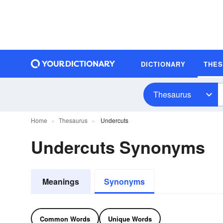
DICTIONARY
THE
Thesaurus
Home
Thesaurus
Undercuts
Undercuts Synonyms
Meanings
Synonyms
Common Words
Unique Words