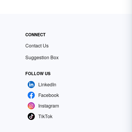
CONNECT
Contact Us
Suggestion Box
FOLLOW US
LinkedIn
Facebook
Instagram
TikTok