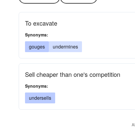
To excavate
Synonyms:
gouges
undermines
Sell cheaper than one's competition
Synonyms:
undersells
A