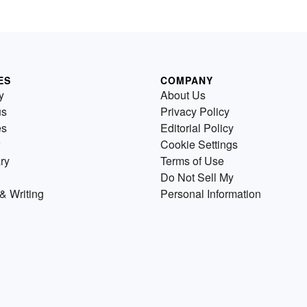
ES
COMPANY
y
About Us
us
Privacy Policy
es
Editorial Policy
Cookie Settings
ry
Terms of Use
Do Not Sell My
& Writing
Personal Information