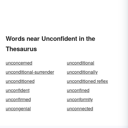
Words near Unconfident in the
Thesaurus
unconcerned
unconditional
unconditional-surrender
unconditionally
unconditioned
unconditioned reflex
unconfident
unconfined
unconfirmed
unconformity
uncongenial
unconnected