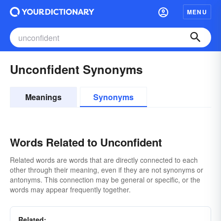
MENU
Unconfident Synonyms
Meanings
Synonyms
Words Related to Unconfident
Related words are words that are directly connected to each
other through their meaning, even if they are not synonyms or
antonyms. This connection may be general or specific, or the
words may appear frequently together.
Related: