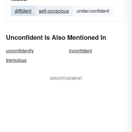
diffident
self-conscious
under-confident
Unconfident Is Also Mentioned In
unconfidently
inconfident
tremulous
ADVERTISEMENT