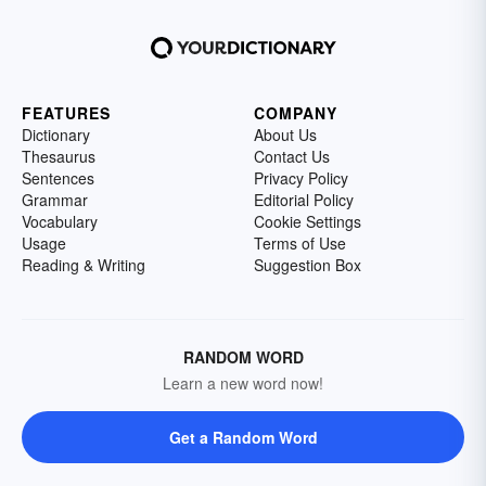
FEATURES
COMPANY
Dictionary
About Us
Thesaurus
Contact Us
Sentences
Privacy Policy
Grammar
Editorial Policy
Vocabulary
Cookie Settings
Usage
Terms of Use
Reading & Writing
Suggestion Box
RANDOM WORD
Learn a new word now!
Get a Random Word