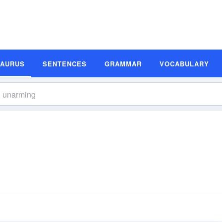
SAURUS
SENTENCES
GRAMMAR
VOCABULARY