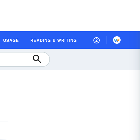
USAGE
READING & WRITING