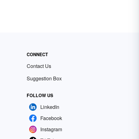
CONNECT
Contact Us
Suggestion Box
FOLLOW US
LinkedIn
Facebook
Instagram