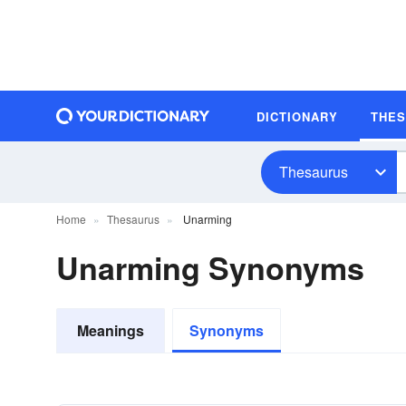
DICTIONARY
THE
Thesaurus
Home
Thesaurus
Unarming
Unarming Synonyms
Meanings
Synonyms