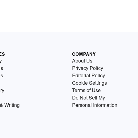
ES
COMPANY
y
About Us
us
Privacy Policy
es
Editorial Policy
Cookie Settings
ry
Terms of Use
Do Not Sell My
& Writing
Personal Information