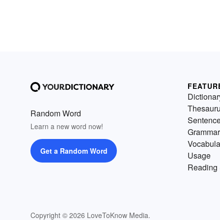
FEATUR
Dictionar
Thesaur
Random Word
Sentenc
Learn a new word now!
Grammar
Vocabula
Get a Random Word
Usage
Reading 
Copyright © 2026 LoveToKnow Media.