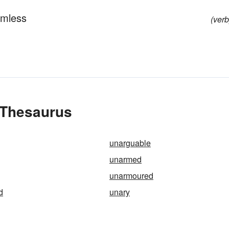
rmless
(verb
 Thesaurus
unarguable
unarmed
unarmoured
d
unary