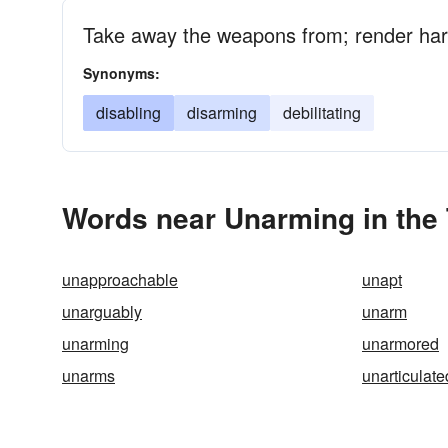
Take away the weapons from; render ha
Synonyms:
disabling
disarming
debilitating
Words near Unarming in the
unapproachable
unapt
unarguably
unarm
unarming
unarmored
unarms
unarticulate