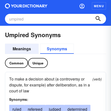
MENU
Umpired Synonyms
Meanings
Synonyms
Common
Unique
To make a decision about (a controversy or
(verb)
dispute, for example) after deliberation, as in a
court of law
Synonyms:
ruled
refereed
judged
determined