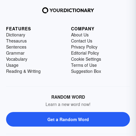
FEATURES
COMPANY
Dictionary
About Us
Thesaurus
Contact Us
Sentences
Privacy Policy
Grammar
Editorial Policy
Vocabulary
Cookie Settings
Usage
Terms of Use
Reading & Writing
Suggestion Box
RANDOM WORD
Learn a new word now!
Get a Random Word