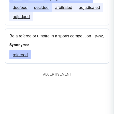
decreed
decided
arbitrated
adjudicated
adjudged
Be a referee or umpire in a sports competition
(verb)
Synonyms:
refereed
ADVERTISEMENT