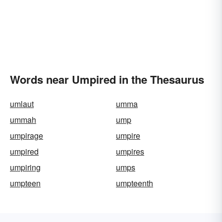
Words near Umpired in the Thesaurus
umlaut
umma
ummah
ump
umpirage
umpire
umpired
umpires
umpiring
umps
umpteen
umpteenth