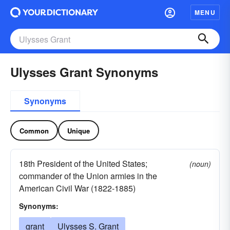
MENU
Ulysses Grant Synonyms
Synonyms
Common
Unique
18th President of the United States;
(noun)
commander of the Union armies in the
American Civil War (1822-1885)
Synonyms:
grant
Ulysses S. Grant