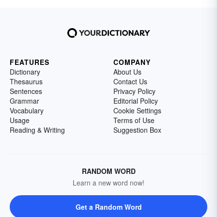
FEATURES
COMPANY
Dictionary
About Us
Thesaurus
Contact Us
Sentences
Privacy Policy
Grammar
Editorial Policy
Vocabulary
Cookie Settings
Usage
Terms of Use
Reading & Writing
Suggestion Box
RANDOM WORD
Learn a new word now!
Get a Random Word