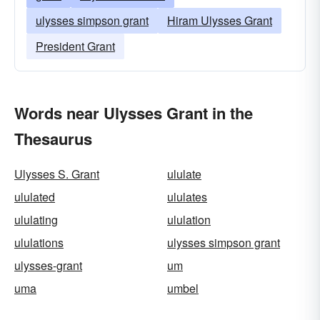
ulysses simpson grant
Hiram Ulysses Grant
President Grant
Words near Ulysses Grant in the
Thesaurus
Ulysses S. Grant
ululate
ululated
ululates
ululating
ululation
ululations
ulysses simpson grant
ulysses-grant
um
uma
umbel