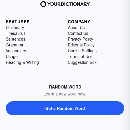
FEATURES
COMPANY
Dictionary
About Us
Thesaurus
Contact Us
Sentences
Privacy Policy
Grammar
Editorial Policy
Vocabulary
Cookie Settings
Usage
Terms of Use
Reading & Writing
Suggestion Box
RANDOM WORD
Learn a new word now!
Get a Random Word