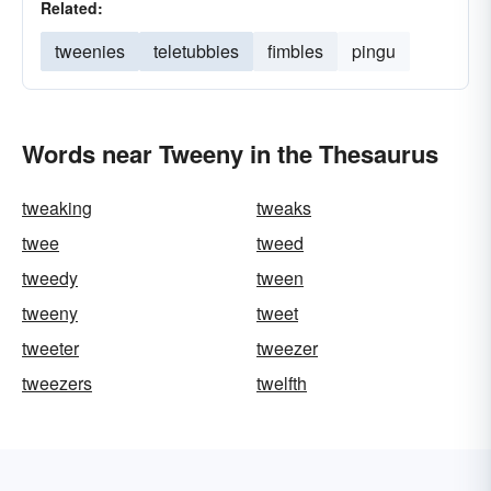
Related:
tweenies
teletubbies
fimbles
pingu
Words near Tweeny in the Thesaurus
tweaking
tweaks
twee
tweed
tweedy
tween
tweeny
tweet
tweeter
tweezer
tweezers
twelfth