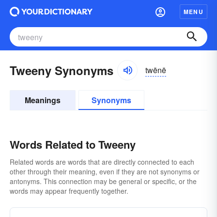
MENU
Tweeny Synonyms
twēnē
Meanings
Synonyms
Words Related to Tweeny
Related words are words that are directly connected to each
other through their meaning, even if they are not synonyms or
antonyms. This connection may be general or specific, or the
words may appear frequently together.