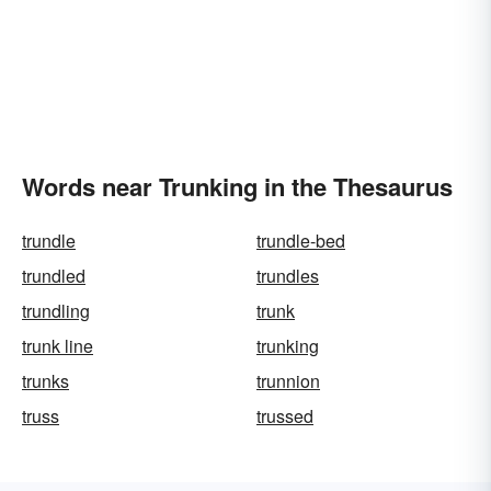
Words near Trunking in the Thesaurus
trundle
trundle-bed
trundled
trundles
trundling
trunk
trunk line
trunking
trunks
trunnion
truss
trussed