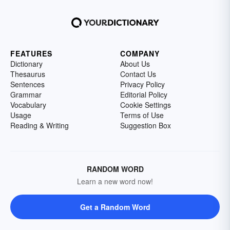
FEATURES
COMPANY
Dictionary
About Us
Thesaurus
Contact Us
Sentences
Privacy Policy
Grammar
Editorial Policy
Vocabulary
Cookie Settings
Usage
Terms of Use
Reading & Writing
Suggestion Box
RANDOM WORD
Learn a new word now!
Get a Random Word