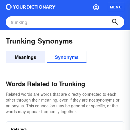
MENU
Trunking Synonyms
Meanings
Synonyms
Words Related to Trunking
Related words are words that are directly connected to each
other through their meaning, even if they are not synonyms or
antonyms. This connection may be general or specific, or the
words may appear frequently together.
Related: