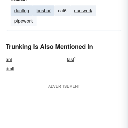
ducting
busbar
cat6
ductwork
pipework
Trunking Is Also Mentioned In
1
ani
fast
dmlt
ADVERTISEMENT