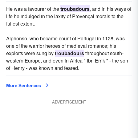
He was a favourer of the
troubadours
, and in his ways of
life he indulged in the laxity of Provençal morals to the
fullest extent.
Alphonso, who became count of Portugal in 1128, was
one of the warrior heroes of medieval romance; his
exploits were sung by
troubadours
throughout south-
western Europe, and even in Africa " ibn Errik " - the son
of Henry - was known and feared.
More Sentences
ADVERTISEMENT