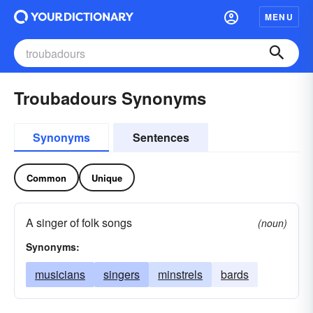
MENU
Troubadours Synonyms
Synonyms
Sentences
Common
Unique
A singer of folk songs
(noun)
Synonyms:
musicians
singers
minstrels
bards