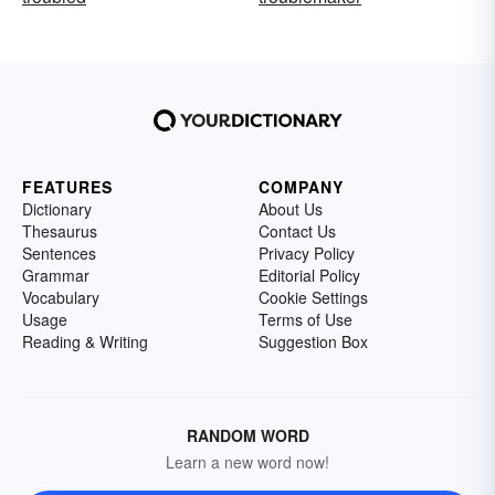
FEATURES
COMPANY
Dictionary
About Us
Thesaurus
Contact Us
Sentences
Privacy Policy
Grammar
Editorial Policy
Vocabulary
Cookie Settings
Usage
Terms of Use
Reading & Writing
Suggestion Box
RANDOM WORD
Learn a new word now!