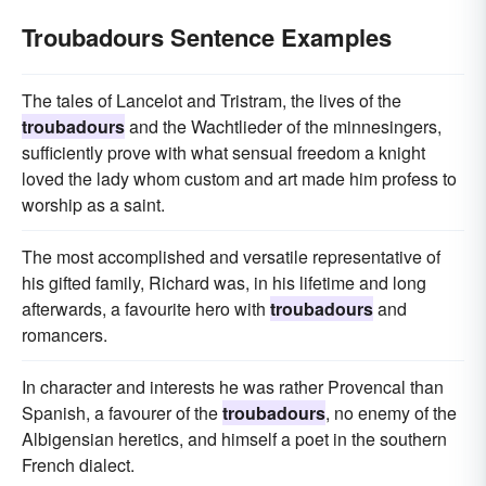
Troubadours Sentence Examples
The tales of Lancelot and Tristram, the lives of the
troubadours
and the Wachtlieder of the minnesingers,
sufficiently prove with what sensual freedom a knight
loved the lady whom custom and art made him profess to
worship as a saint.
The most accomplished and versatile representative of
his gifted family, Richard was, in his lifetime and long
afterwards, a favourite hero with
troubadours
and
romancers.
In character and interests he was rather Provencal than
Spanish, a favourer of the
troubadours
, no enemy of the
Albigensian heretics, and himself a poet in the southern
French dialect.