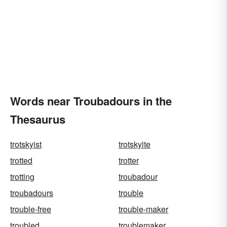
Words near Troubadours in the
Thesaurus
trotskyist
trotskyite
trotted
trotter
trotting
troubadour
troubadours
trouble
trouble-free
trouble-maker
troubled
troublemaker