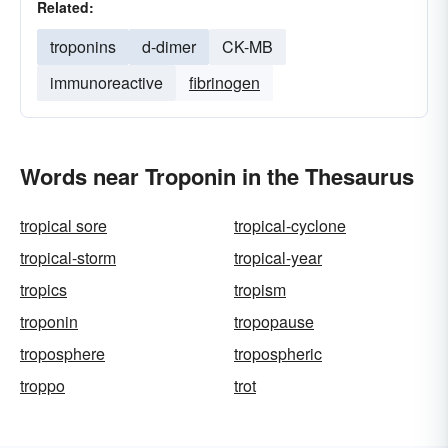
Related:
troponins
d-dimer
CK-MB
immunoreactive
fibrinogen
Words near Troponin in the Thesaurus
tropical sore
tropical-cyclone
tropical-storm
tropical-year
tropics
tropism
troponin
tropopause
troposphere
tropospheric
troppo
trot