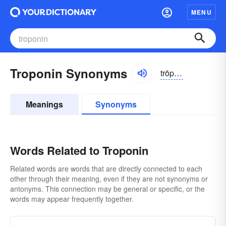
MENU
Troponin Synonyms
trōpə-nĭn, trŏpə-
Meanings
Synonyms
Words Related to Troponin
Related words are words that are directly connected to each
other through their meaning, even if they are not synonyms or
antonyms. This connection may be general or specific, or the
words may appear frequently together.