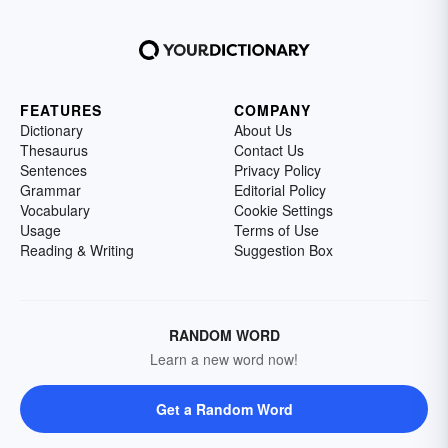
FEATURES
COMPANY
Dictionary
About Us
Thesaurus
Contact Us
Sentences
Privacy Policy
Grammar
Editorial Policy
Vocabulary
Cookie Settings
Usage
Terms of Use
Reading & Writing
Suggestion Box
RANDOM WORD
Learn a new word now!
Get a Random Word