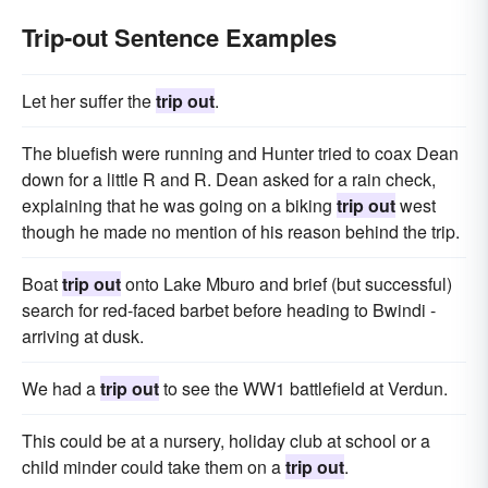
Trip-out Sentence Examples
Let her suffer the
trip out
.
The bluefish were running and Hunter tried to coax Dean
down for a little R and R. Dean asked for a rain check,
explaining that he was going on a bik­ing
trip out
west
though he made no mention of his reason behind the trip.
Boat
trip out
onto Lake Mburo and brief (but successful)
search for red-faced barbet before heading to Bwindi -
arriving at dusk.
We had a
trip out
to see the WW1 battlefield at Verdun.
This could be at a nursery, holiday club at school or a
child minder could take them on a
trip out
.