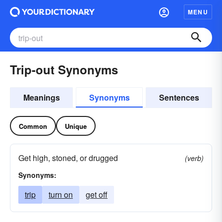
MENU
Trip-out Synonyms
Meanings
Synonyms
Sentences
Common
Unique
Get high, stoned, or drugged
(verb)
Synonyms:
trip
turn on
get off