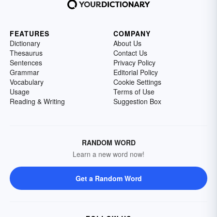
FEATURES
COMPANY
Dictionary
About Us
Thesaurus
Contact Us
Sentences
Privacy Policy
Grammar
Editorial Policy
Vocabulary
Cookie Settings
Usage
Terms of Use
Reading & Writing
Suggestion Box
RANDOM WORD
Learn a new word now!
Get a Random Word