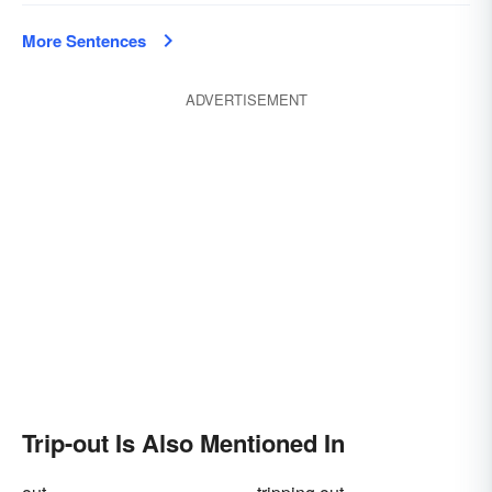
More Sentences
ADVERTISEMENT
Trip-out Is Also Mentioned In