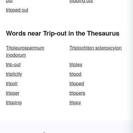
out
tripping out
tripped out
Words near Trip-out in the Thesaurus
Tripleurospermum
Triplochiton scleroxcylon
inodorum
trip-out
triplex
triplicity
tripod
tripoli
tripped
tripper
trippers
tripping
trippy