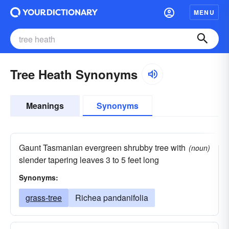
MENU
Tree Heath Synonyms
Meanings
Synonyms
Gaunt Tasmanian evergreen shrubby tree with
(noun)
slender tapering leaves 3 to 5 feet long
Synonyms:
grass-tree
Richea pandanifolia