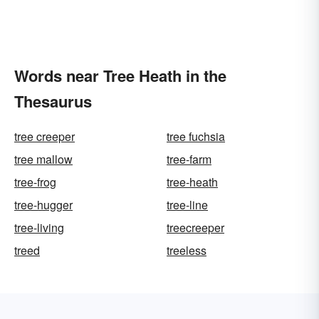
Words near Tree Heath in the
Thesaurus
tree creeper
tree fuchsia
tree mallow
tree-farm
tree-frog
tree-heath
tree-hugger
tree-line
tree-living
treecreeper
treed
treeless