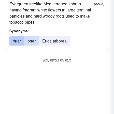
Evergreen treelike Mediterranean shrub
(noun)
having fragrant white flowers in large terminal
panicles and hard woody roots used to make
tobacco pipes
Synonyms:
briar
brier
Erica arborea
ADVERTISEMENT