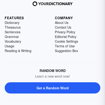
FEATURES
COMPANY
Dictionary
About Us
Thesaurus
Contact Us
Sentences
Privacy Policy
Grammar
Editorial Policy
Vocabulary
Cookie Settings
Usage
Terms of Use
Reading & Writing
Suggestion Box
RANDOM WORD
Learn a new word now!
Get a Random Word