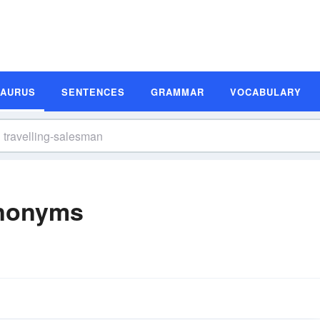
SAURUS
SENTENCES
GRAMMAR
VOCABULARY
ynonyms