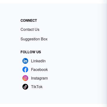
CONNECT
Contact Us
Suggestion Box
FOLLOW US
LinkedIn
Facebook
Instagram
TikTok