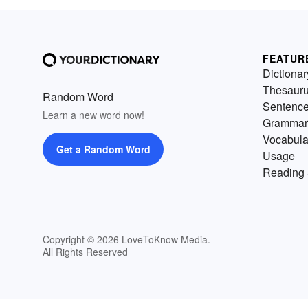
FEATUR
Dictionar
Thesaur
Random Word
Sentenc
Learn a new word now!
Grammar
Vocabula
Get a Random Word
Usage
Reading 
Copyright © 2026 LoveToKnow Media.
All Rights Reserved