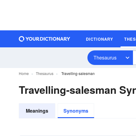
DICTIONARY
THE
Thesaurus
Home
Thesaurus
Travelling-salesman
Travelling-salesman S
Meanings
Synonyms