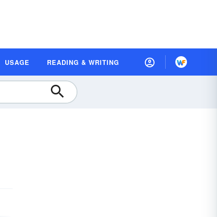
USAGE
READING & WRITING