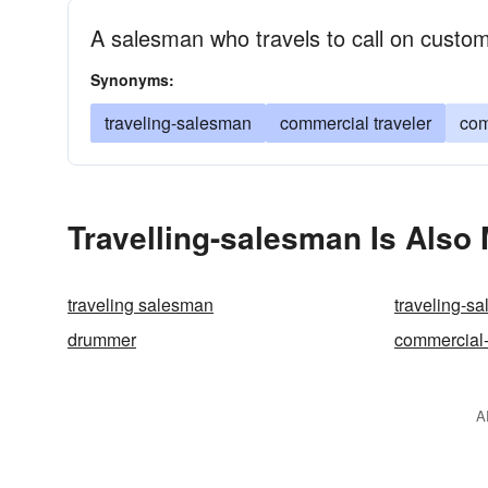
A salesman who travels to call on custo
Synonyms:
traveling-salesman
commercial traveler
com
Travelling-salesman Is Also
traveling salesman
traveling-s
drummer
commercial-
A