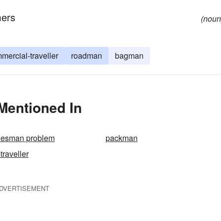
mers
(noun
mercial-traveller
roadman
bagman
 Mentioned In
alesman problem
packman
traveller
DVERTISEMENT