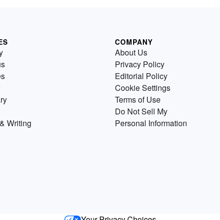
ES
COMPANY
y
About Us
us
Privacy Policy
es
Editorial Policy
Cookie Settings
ry
Terms of Use
Do Not Sell My
& Writing
Personal Information
Your Privacy Choices