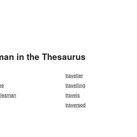
man in the Thesaurus
traveller
ree
travelling
salesman
travels
traversed