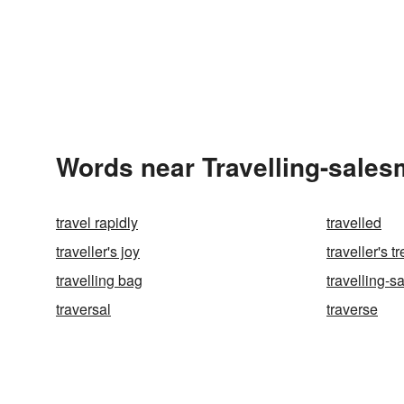
Words near Travelling-sales
travel rapidly
travelled
traveller's joy
traveller's t
travelling bag
travelling-
traversal
traverse