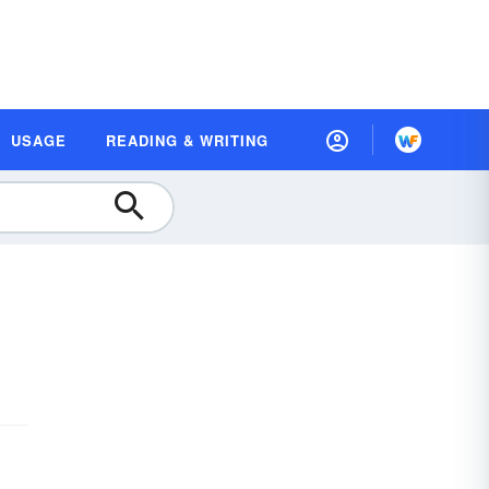
USAGE
READING & WRITING