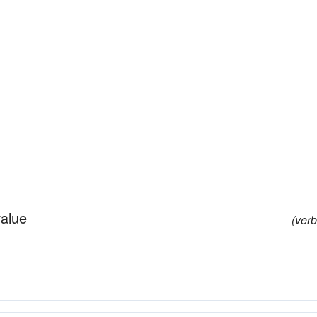
value
(verb