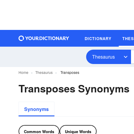
DICTIONARY
THE
Thesaurus
Home
Thesaurus
Transposes
Transposes Synonyms
Synonyms
Common Words
Unique Words