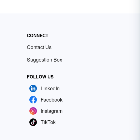
CONNECT
Contact Us
Suggestion Box
FOLLOW US
LinkedIn
Facebook
Instagram
TikTok