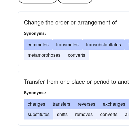
Change the order or arrangement of
Synonyms:
commutes
transmutes
transubstantiates
metamorphoses
converts
Transfer from one place or period to ano
Synonyms:
changes
transfers
reverses
exchanges
substitutes
shifts
removes
converts
al