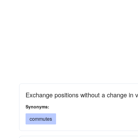
Exchange positions without a change in 
Synonyms:
commutes