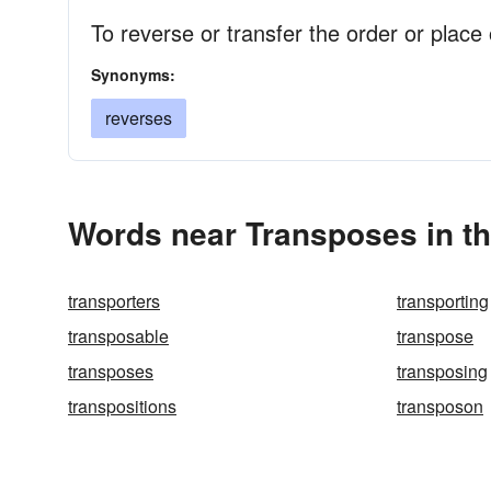
To reverse or transfer the order or place 
Synonyms:
reverses
Words near Transposes in t
transporters
transporting
transposable
transpose
transposes
transposing
transpositions
transposon