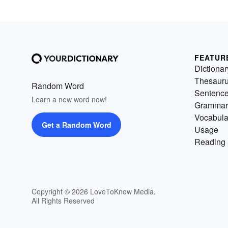
FEATUR
Dictionar
Thesaur
Random Word
Sentenc
Learn a new word now!
Grammar
Vocabula
Get a Random Word
Usage
Reading 
Copyright © 2026 LoveToKnow Media.
All Rights Reserved