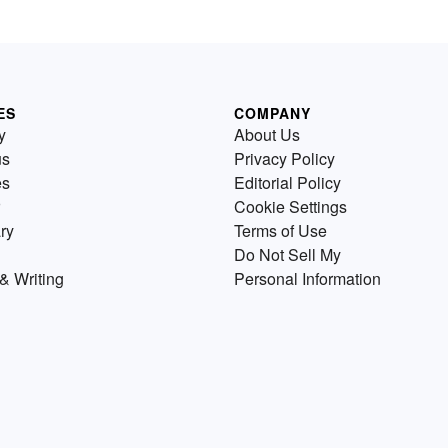
ES
COMPANY
y
About Us
us
Privacy Policy
es
Editorial Policy
Cookie Settings
ry
Terms of Use
Do Not Sell My
& Writing
Personal Information