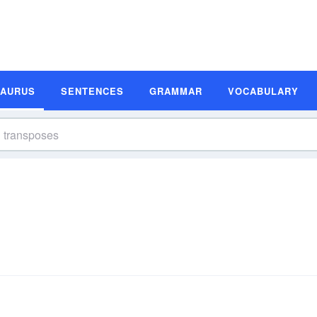
SAURUS
SENTENCES
GRAMMAR
VOCABULARY