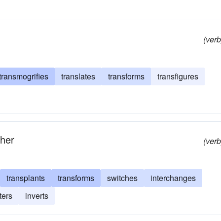
(verb
transmogrifies
translates
transforms
transfigures
ther
(verb
transplants
transforms
switches
interchanges
ters
inverts