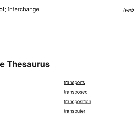
of; interchange.
(verb
he Thesaurus
transports
transposed
transposition
transputer