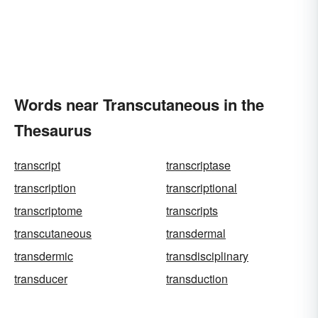
Words near Transcutaneous in the
Thesaurus
transcript
transcriptase
transcription
transcriptional
transcriptome
transcripts
transcutaneous
transdermal
transdermic
transdisciplinary
transducer
transduction