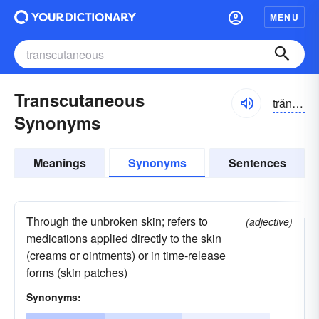
MENU
Transcutaneous
trănskyo͝o-tānē-əs
Synonyms
Meanings
Synonyms
Sentences
Through the unbroken skin; refers to
(adjective)
medications applied directly to the skin
(creams or ointments) or in time-release
forms (skin patches)
Synonyms: