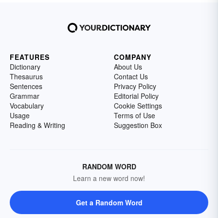
FEATURES
COMPANY
Dictionary
About Us
Thesaurus
Contact Us
Sentences
Privacy Policy
Grammar
Editorial Policy
Vocabulary
Cookie Settings
Usage
Terms of Use
Reading & Writing
Suggestion Box
RANDOM WORD
Learn a new word now!
Get a Random Word