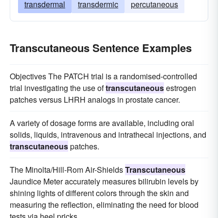
transdermal
transdermic
percutaneous
Transcutaneous Sentence Examples
Objectives The PATCH trial is a randomised-controlled
trial investigating the use of
transcutaneous
estrogen
patches versus LHRH analogs in prostate cancer.
A variety of dosage forms are available, including oral
solids, liquids, intravenous and intrathecal injections, and
transcutaneous
patches.
The Minolta/Hill-Rom Air-Shields
Transcutaneous
Jaundice Meter accurately measures bilirubin levels by
shining lights of different colors through the skin and
measuring the reflection, eliminating the need for blood
tests via heel pricks.