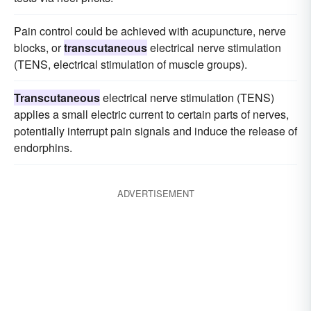
Pain control could be achieved with acupuncture, nerve
blocks, or
transcutaneous
electrical nerve stimulation
(TENS, electrical stimulation of muscle groups).
Transcutaneous
electrical nerve stimulation (TENS)
applies a small electric current to certain parts of nerves,
potentially interrupt pain signals and induce the release of
endorphins.
ADVERTISEMENT