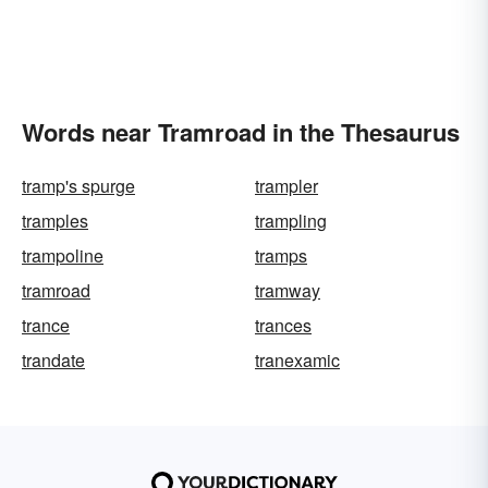
Words near Tramroad in the Thesaurus
tramp's spurge
trampler
tramples
trampling
trampoline
tramps
tramroad
tramway
trance
trances
trandate
tranexamic