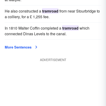
He also constructed a
tramroad
from near Stourbridge to
a colliery, for a £ 1,255 fee.
In 1810 Walter Coffin completed a
tramroad
which
connected Dinas Levels to the canal.
More Sentences
ADVERTISEMENT