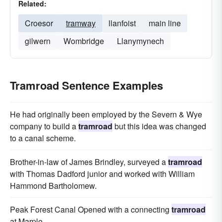
Related:
Croesor
tramway
llanfoist
main line
gilwern
Wombridge
Llanymynech
Tramroad Sentence Examples
He had originally been employed by the Severn & Wye
company to build a
tramroad
but this idea was changed
to a canal scheme.
Brother-in-law of James Brindley, surveyed a
tramroad
with Thomas Dadford junior and worked with William
Hammond Bartholomew.
Peak Forest Canal Opened with a connecting
tramroad
at Marple.