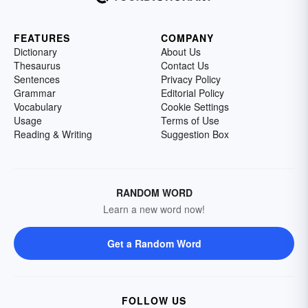
FEATURES
COMPANY
Dictionary
About Us
Thesaurus
Contact Us
Sentences
Privacy Policy
Grammar
Editorial Policy
Vocabulary
Cookie Settings
Usage
Terms of Use
Reading & Writing
Suggestion Box
RANDOM WORD
Learn a new word now!
Get a Random Word
FOLLOW US