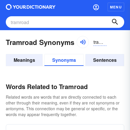
MENU
Tramroad Synonyms
tramrōd
Meanings
Synonyms
Sentences
Words Related to Tramroad
Related words are words that are directly connected to each
other through their meaning, even if they are not synonyms or
antonyms. This connection may be general or specific, or the
words may appear frequently together.