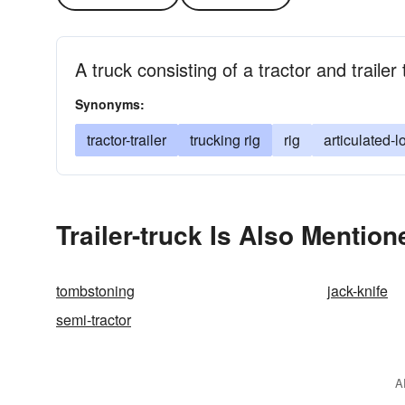
A truck consisting of a tractor and trailer
Synonyms:
tractor-trailer
trucking rig
rig
articulated-l
Trailer-truck Is Also Mention
tombstoning
jack-knife
semi-tractor
A