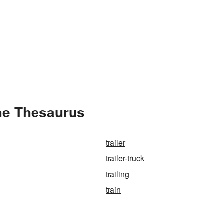
the Thesaurus
trailer
trailer-truck
trailing
train