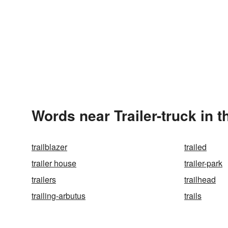
Words near Trailer-truck in 
trailblazer
trailed
trailer house
trailer-park
trailers
trailhead
trailing-arbutus
trails