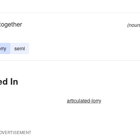
 together
(noun
orry
semi
ed In
articulated-lorry
DVERTISEMENT