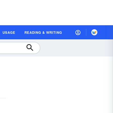
USAGE
READING & WRITING