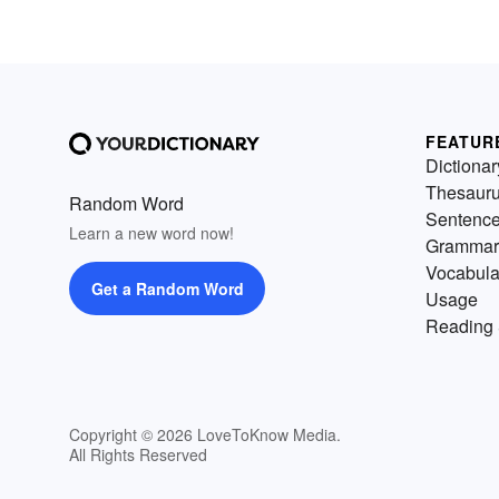
FEATUR
Dictionar
Thesaur
Random Word
Sentenc
Learn a new word now!
Grammar
Vocabula
Get a Random Word
Usage
Reading 
Copyright © 2026 LoveToKnow Media.
All Rights Reserved