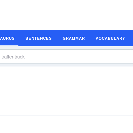
SAURUS
SENTENCES
GRAMMAR
VOCABULARY