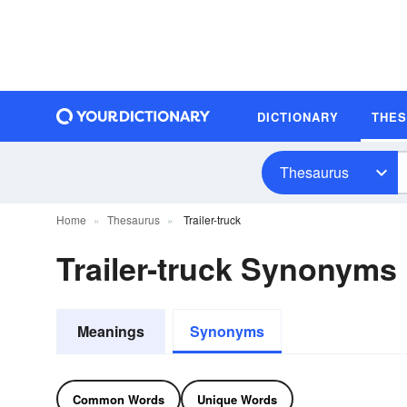
DICTIONARY
THE
Thesaurus
Home
Thesaurus
Trailer-truck
Trailer-truck Synonyms
Meanings
Synonyms
Common Words
Unique Words