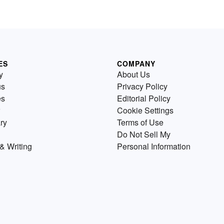
ES
COMPANY
y
About Us
us
Privacy Policy
es
Editorial Policy
Cookie Settings
ry
Terms of Use
Do Not Sell My
& Writing
Personal Information