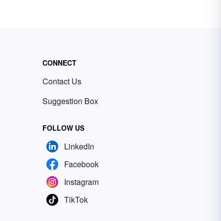
CONNECT
Contact Us
Suggestion Box
FOLLOW US
LinkedIn
Facebook
Instagram
TikTok