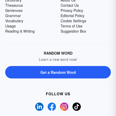
Dictionary
About Us
Thesaurus
Contact Us
Sentences
Privacy Policy
Grammar
Editorial Policy
Vocabulary
Cookie Settings
Usage
Terms of Use
Reading & Writing
Suggestion Box
RANDOM WORD
Learn a new word now!
Get a Random Word
FOLLOW US