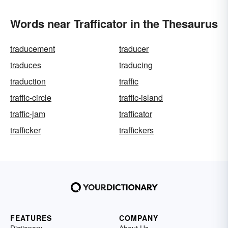
Words near Trafficator in the Thesaurus
traducement
traducer
traduces
traducing
traduction
traffic
traffic-circle
traffic-island
traffic-jam
trafficator
trafficker
traffickers
FEATURES
COMPANY