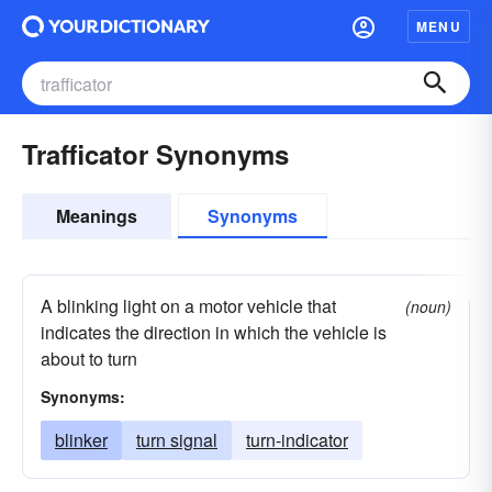
MENU
Trafficator Synonyms
Meanings
Synonyms
A blinking light on a motor vehicle that
(noun)
indicates the direction in which the vehicle is
about to turn
Synonyms:
blinker
turn signal
turn-indicator