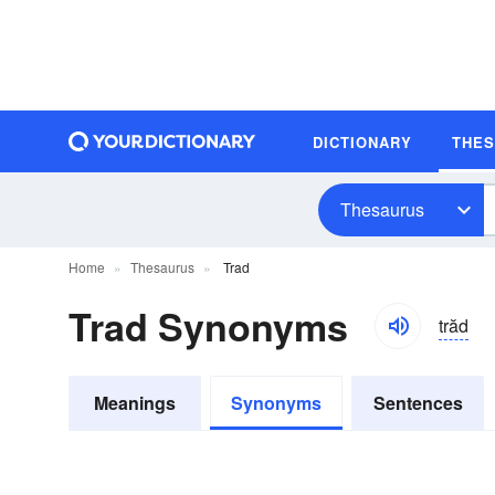
DICTIONARY
THE
Thesaurus
Home
Thesaurus
Trad
Trad Synonyms
trăd
Meanings
Synonyms
Sentences