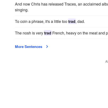
And now Chris has released Traces, an acclaimed alb
singing.
To coin a phrase, it's a little too
trad
, dad.
The nosh is very
trad
French, heavy on the meat and pre
More Sentences
A