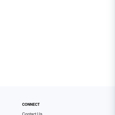
CONNECT
Contact Us