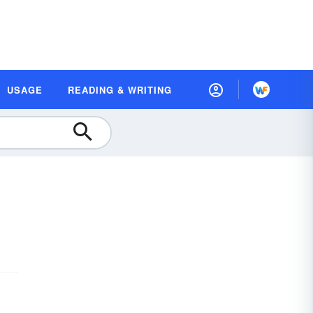
USAGE
READING & WRITING