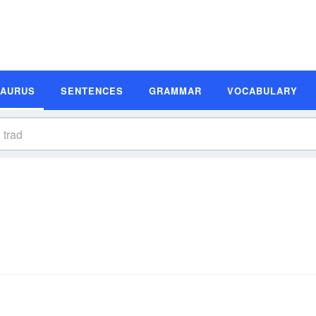
SAURUS
SENTENCES
GRAMMAR
VOCABULARY