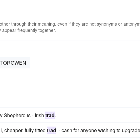
 other through their meaning, even if they are not synonyms or antony
 appear frequently together.
TORGWEN
y Shepherd is - Irish
trad
.
 cheaper, fully fitted
trad
+ cash for anyone wishing to upgrade