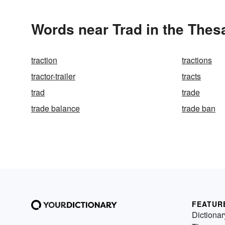
Words near Trad in the Thes
traction
tractions
tractor-trailer
tracts
trad
trade
trade balance
trade ban
FEATUR
Dictionar