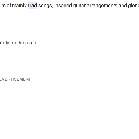
um of mainly
trad
songs, inspired guitar arrangements and glor
tty on the plate.
DVERTISEMENT