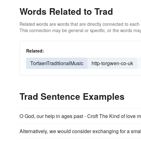
Words Related to Trad
Related words are words that are directly connected to each
This connection may be general or specific, or the words may
Related:
TorfaenTraditionalMusic
http-torgwen-co-uk
Trad Sentence Examples
O God, our help in ages past - Croft The Kind of love m
Alternatively, we would consider exchanging for a small,