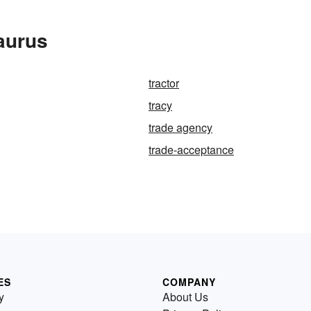
aurus
tractor
tracy
trade agency
trade-acceptance
ES
COMPANY
y
About Us