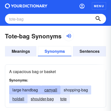
MENU
Tote-bag Synonyms
Meanings
Synonyms
Sentences
A capacious bag or basket
Synonyms:
large handbag
carryall
shopping-bag
holdall
shoulder-bag
tote