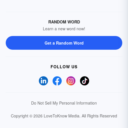
RANDOM WORD
Learn a new word now!
Get a Random Word
FOLLOW US
Do Not Sell My Personal Information
Copyright © 2026 LoveToKnow Media.
All Rights Reserved