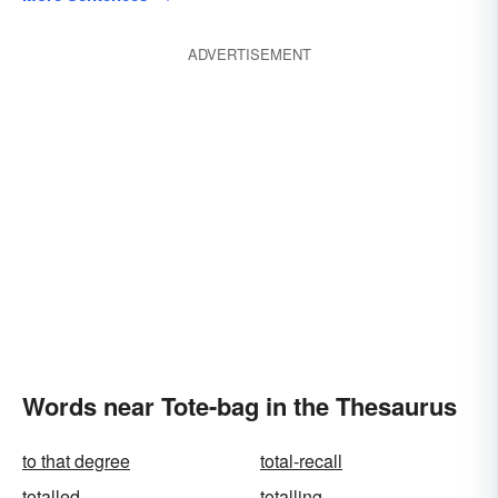
ADVERTISEMENT
Words near Tote-bag in the Thesaurus
to that degree
total-recall
totalled
totalling