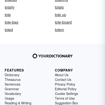
totally
totals
tote
tote up
tote-bag
tote-board
toted
totem
FEATURES
COMPANY
Dictionary
About Us
Thesaurus
Contact Us
Sentences
Privacy Policy
Grammar
Editorial Policy
Vocabulary
Cookie Settings
Usage
Terms of Use
Reading & Writing
Suggestion Box