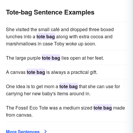
Tote-bag Sentence Examples
She visited the small café and dropped three boxed
lunches into a
tote bag
along with extra cocoa and
marshmallows in case Toby woke up soon.
The large purple
tote bag
lies open at her feet.
A canvas
tote bag
is always a practical gift.
One idea is to get mom a
tote bag
that she can use for
carrying her new baby's items around in.
The Fossil Eco Tote was a medium sized
tote bag
made
from canvas.
More Sentences