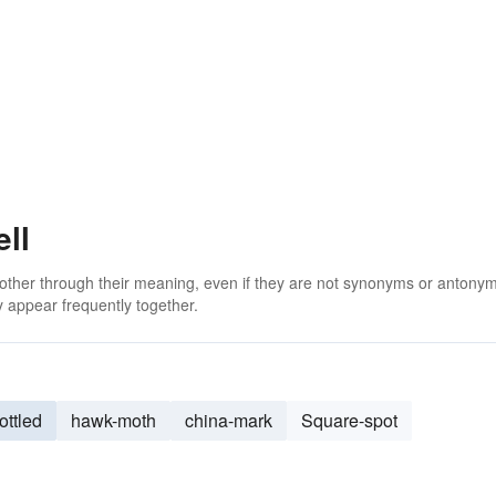
ll
 other through their meaning, even if they are not synonyms or antony
 appear frequently together.
ottled
hawk-moth
china-mark
Square-spot