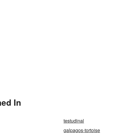
ned In
testudinal
galpagos-tortoise