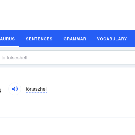
SAURUS
SENTENCES
GRAMMAR
VOCABULARY
s
tôrtəszhel