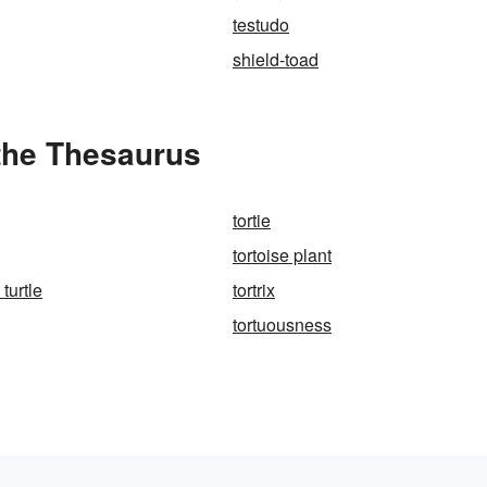
testudo
shield-toad
 the Thesaurus
tortie
tortoise plant
 turtle
tortrix
tortuousness