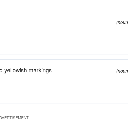
(noun
d yellowish markings
(noun
DVERTISEMENT