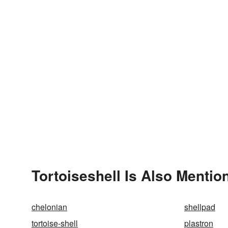
Tortoiseshell Is Also Mentio
chelonian
shellpad
tortoise-shell
plastron