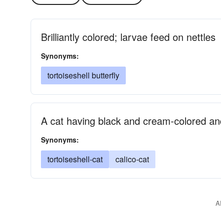
Brilliantly colored; larvae feed on nettles
Synonyms:
tortoiseshell butterfly
A cat having black and cream-colored an
Synonyms:
tortoiseshell-cat
calico-cat
A