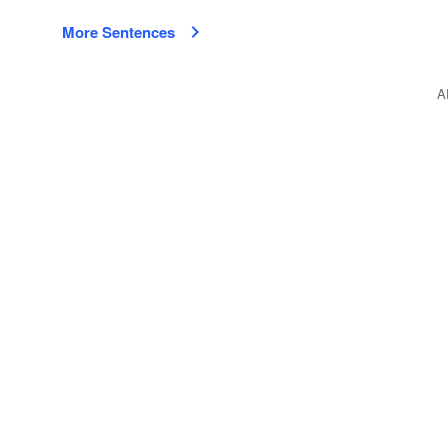
More Sentences
A