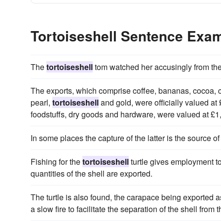
Tortoiseshell Sentence Exa
The
tortoiseshell
tom watched her accusingly from the
The exports, which comprise coffee, bananas, cocoa, 
pearl,
tortoiseshell
and gold, were officially valued at
foodstuffs, dry goods and hardware, were valued at £1
In some places the capture of the latter is the source o
Fishing for the
tortoiseshell
turtle gives employment to
quantities of the shell are exported.
The turtle is also found, the carapace being exported 
a slow fire to facilitate the separation of the shell from t