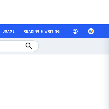
USAGE
READING & WRITING