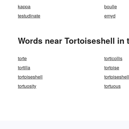
kappa
boulle
testudinate
emyd
Words near Tortoiseshell in
torte
torticollis
tortilla
tortoise
tortoiseshell
tortoiseshell
tortuosity
tortuous