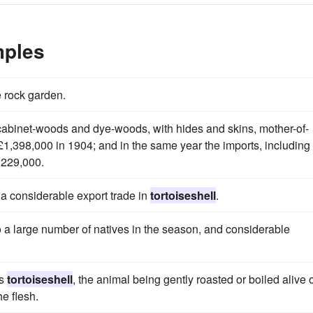
mples
 rock garden.
cabinet-woods and dye-woods, with hides and skins, mother-of-
 £1,398,000 in 1904; and in the same year the imports, including
,229,000.
f a considerable export trade in
tortoiseshell
.
 a large number of natives in the season, and considerable
as
tortoiseshell
, the animal being gently roasted or boiled alive 
he flesh.