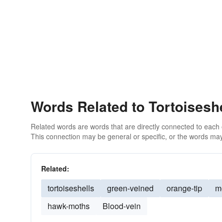
Words Related to Tortoiseshe
Related words are words that are directly connected to each
This connection may be general or specific, or the words may
Related:
tortoiseshells
green-veined
orange-tip
m
hawk-moths
Blood-vein