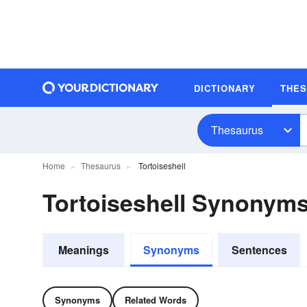
DICTIONARY
THE
Thesaurus
Home
Thesaurus
Tortoiseshell
Tortoiseshell Synonym
Meanings
Synonyms
Sentences
Synonyms
Related Words