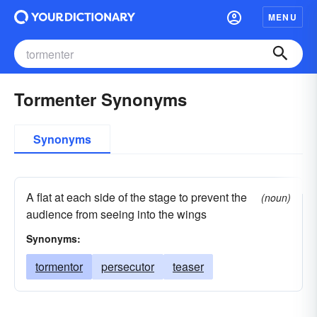
MENU
Tormenter Synonyms
Synonyms
A flat at each side of the stage to prevent the
(noun)
audience from seeing into the wings
Synonyms:
tormentor
persecutor
teaser