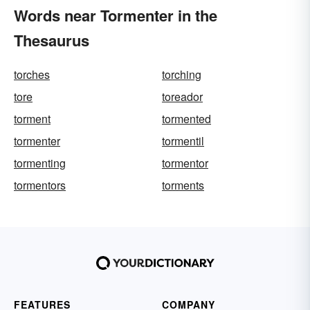
Words near Tormenter in the
Thesaurus
torches
torching
tore
toreador
torment
tormented
tormenter
tormentil
tormenting
tormentor
tormentors
torments
FEATURES
COMPANY