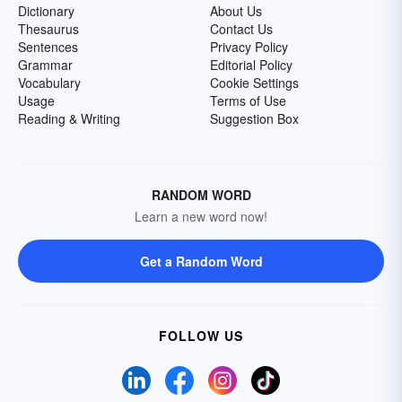
Dictionary
About Us
Thesaurus
Contact Us
Sentences
Privacy Policy
Grammar
Editorial Policy
Vocabulary
Cookie Settings
Usage
Terms of Use
Reading & Writing
Suggestion Box
RANDOM WORD
Learn a new word now!
Get a Random Word
FOLLOW US