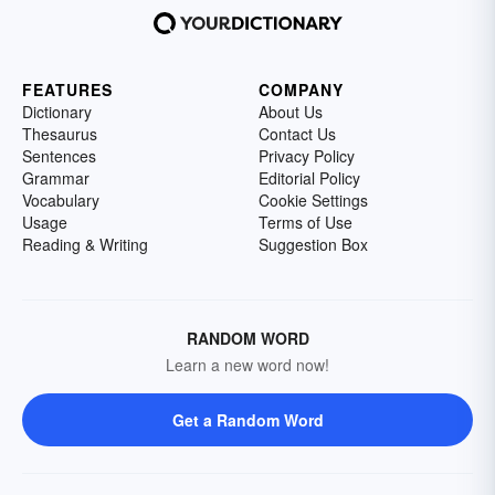
FEATURES
COMPANY
Dictionary
About Us
Thesaurus
Contact Us
Sentences
Privacy Policy
Grammar
Editorial Policy
Vocabulary
Cookie Settings
Usage
Terms of Use
Reading & Writing
Suggestion Box
RANDOM WORD
Learn a new word now!
Get a Random Word