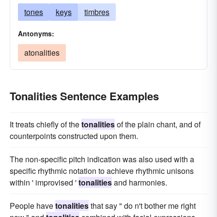
tones
keys
timbres
Antonyms:
atonalities
Tonalities Sentence Examples
It treats chiefly of the
tonalities
of the plain chant, and of
counterpoints constructed upon them.
The non-specific pitch indication was also used with a
specific rhythmic notation to achieve rhythmic unisons
within ' improvised '
tonalities
and harmonies.
People have
tonalities
that say " do n't bother me right