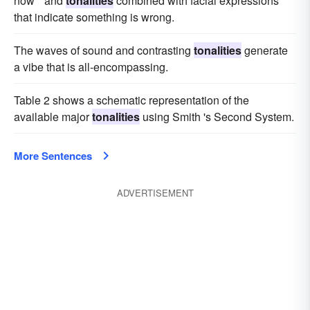
now " and
tonalities
combined with facial expressions
that indicate something is wrong.
The waves of sound and contrasting
tonalities
generate
a vibe that is all-encompassing.
Table 2 shows a schematic representation of the
available major
tonalities
using Smith 's Second System.
More Sentences
ADVERTISEMENT