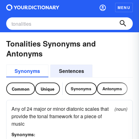
MENU
Tonalities Synonyms and
Antonyms
Synonyms
Sentences
Synonyms
Antonyms
Common
Unique
Any of 24 major or minor diatonic scales that
(noun)
provide the tonal framework for a piece of
music
Synonyms: