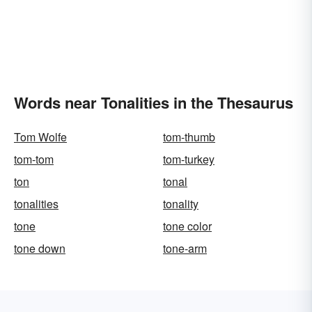
Words near Tonalities in the Thesaurus
Tom Wolfe
tom-thumb
tom-tom
tom-turkey
ton
tonal
tonalities
tonality
tone
tone color
tone down
tone-arm