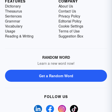
FEATURES
COMPANY
Dictionary
About Us
Thesaurus
Contact Us
Sentences
Privacy Policy
Grammar
Editorial Policy
Vocabulary
Cookie Settings
Usage
Terms of Use
Reading & Writing
Suggestion Box
RANDOM WORD
Learn a new word now!
Get a Random Word
FOLLOW US