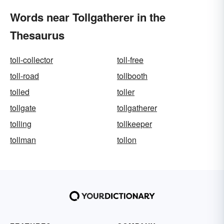
Words near Tollgatherer in the
Thesaurus
toll-collector
toll-free
toll-road
tollbooth
tolled
toller
tollgate
tollgatherer
tolling
tollkeeper
tollman
tollon