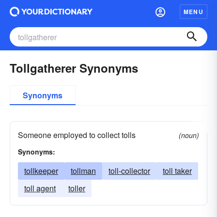
MENU
Tollgatherer Synonyms
Synonyms
Someone employed to collect tolls
(noun)
Synonyms:
tollkeeper
tollman
toll-collector
toll taker
toll agent
toller