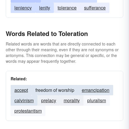
leniency
lenity
tolerance
sufferance
Words Related to Toleration
Related words are words that are directly connected to each
other through their meaning, even if they are not synonyms or
antonyms. This connection may be general or specific, or the
words may appear frequently together.
Related:
accept
freedom of worship
emancipation
calvinism
prelacy
morality
pluralism
protestantism