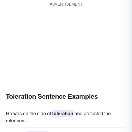
ADVERTISEMENT
Toleration Sentence Examples
He was on the side of
toleration
and protected the
reformers.