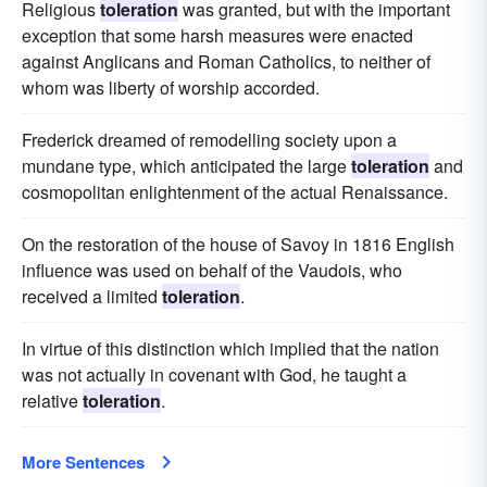
Religious
toleration
was granted, but with the important
exception that some harsh measures were enacted
against Anglicans and Roman Catholics, to neither of
whom was liberty of worship accorded.
Frederick dreamed of remodelling society upon a
mundane type, which anticipated the large
toleration
and
cosmopolitan enlightenment of the actual Renaissance.
On the restoration of the house of Savoy in 1816 English
influence was used on behalf of the Vaudois, who
received a limited
toleration
.
In virtue of this distinction which implied that the nation
was not actually in covenant with God, he taught a
relative
toleration
.
More Sentences