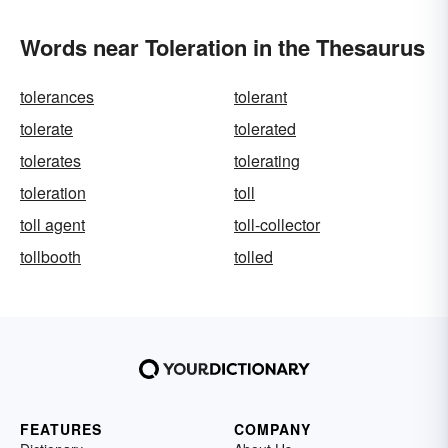
Words near Toleration in the Thesaurus
tolerances
tolerant
tolerate
tolerated
tolerates
tolerating
toleration
toll
toll agent
toll-collector
tollbooth
tolled
FEATURES
COMPANY