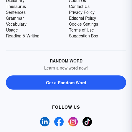
Dictionary
About Us
Thesaurus
Contact Us
Sentences
Privacy Policy
Grammar
Editorial Policy
Vocabulary
Cookie Settings
Usage
Terms of Use
Reading & Writing
Suggestion Box
RANDOM WORD
Learn a new word now!
Get a Random Word
FOLLOW US