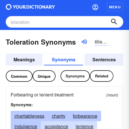
MENU
Toleration Synonyms
tŏlə-rāshən
Meanings
Synonyms
Sentences
Synonyms
Related
Common
Unique
Forbearing or lenient treatment
(noun)
Synonyms:
charitableness
charity
forbearance
indulgence
acceptance
lenience