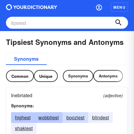
MENU
Tipsiest Synonyms and Antonyms
Synonyms
Synonyms
Antonyms
Common
Unique
Inebriated
(adjective)
Synonyms:
highest
wobbliest
booziest
blindest
shakiest