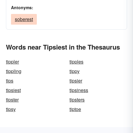
Antonyms:
soberest
Words near Tipsiest in the Thesaurus
tippler
tipples
tippling
tippy
tips
tipsier
tipsiest
tipsiness
tipster
tipsters
tipsy
tiptoe