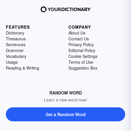
FEATURES
COMPANY
Dictionary
About Us
Thesaurus
Contact Us
Sentences
Privacy Policy
Grammar
Editorial Policy
Vocabulary
Cookie Settings
Usage
Terms of Use
Reading & Writing
Suggestion Box
RANDOM WORD
Learn a new word now!
Get a Random Word