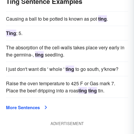
Ting Sentence Examples
Causing a ball to be potted is known as pot
ting
.
Ting
; 5.
The absorption of the cell-walls takes place very early in
the germina-,
ting
seedling.
I just don't want dis ' whole '
ting
to go south, y'know?
Raise the oven temperature to 425 F or Gas mark 7.
Place the beef dripping into a roas
ting
ting
tin.
More Sentences
ADVERTISEMENT