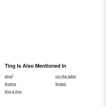
Ting Is Also Mentioned In
1
ding
run the table
tinging
tinged
ting-a-ling