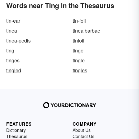
Words near Ting in the Thesaurus
tin-ear
tin-foil
tinea
tinea barbae
tinea-pedis
tinfoil
ting
tinge
tinges
tingle
tingled
tingles
FEATURES
COMPANY
Dictionary
About Us
Thesaurus
Contact Us