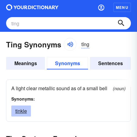
MENU
Ting Synonyms
tĭng
Meanings
Synonyms
Sentences
A light clear metallic sound as of a small bell
(noun)
Synonyms:
tinkle