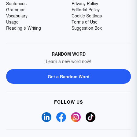
Sentences
Privacy Policy
Grammar
Editorial Policy
Vocabulary
Cookie Settings
Usage
Terms of Use
Reading & Writing
Suggestion Box
RANDOM WORD
Learn a new word now!
Get a Random Word
FOLLOW US