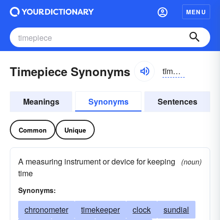
MENU
Timepiece Synonyms
tīmpēs
Meanings
Synonyms
Sentences
Common
Unique
A measuring instrument or device for keeping
(noun)
time
Synonyms:
chronometer
timekeeper
clock
sundial