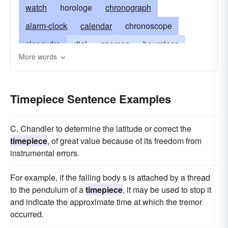
watch
horologe
chronograph
alarm-clock
calendar
chronoscope
clepsydra
dial
gnomon
hourglass
More words
isochronon
metronome
pendulum
repeater
chronopher
wristwatch
Timepiece Sentence Examples
stopwatch
time-keeper
sandglass
C. Chandler to determine the latitude or correct the
timepiece
, of great value because of its freedom from
instrumental errors.
For example, if the falling body s is attached by a thread
to the pendulum of a
timepiece
, it may be used to stop it
and indicate the approximate time at which the tremor
occurred.