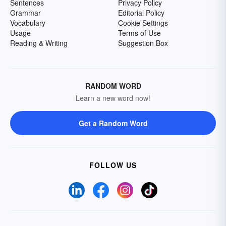
Sentences
Privacy Policy
Grammar
Editorial Policy
Vocabulary
Cookie Settings
Usage
Terms of Use
Reading & Writing
Suggestion Box
RANDOM WORD
Learn a new word now!
Get a Random Word
FOLLOW US