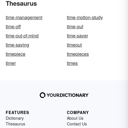
Thesaurus
time-management
time-motion-study
time-off
time-out
time-out-of-mind
time-saver
time-saving
timeout
timepiece
timepieces
timer
times
FEATURES
COMPANY
Dictionary
About Us
Thesaurus
Contact Us