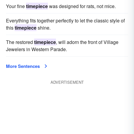
Your fine
timepiece
was designed for rats, not mice.
Everything fits together perfectly to let the classic style of
this
timepiece
shine.
The restored
timepiece
, will adorn the front of Village
Jewelers in Western Parade.
More Sentences
ADVERTISEMENT