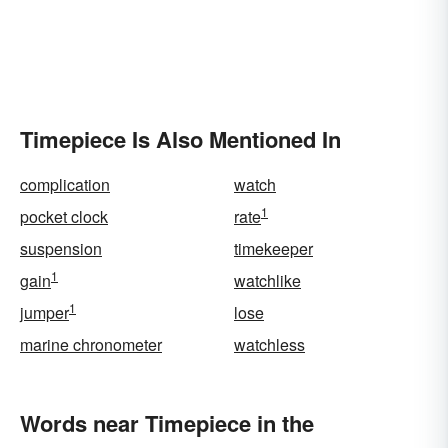
Timepiece Is Also Mentioned In
complication
watch
1
pocket clock
rate
suspension
timekeeper
1
gain
watchlike
1
jumper
lose
marine chronometer
watchless
Words near Timepiece in the