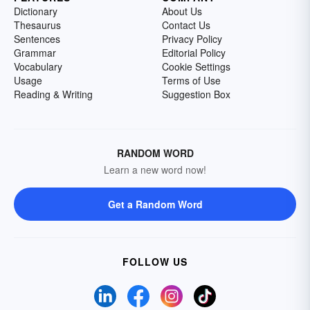
Dictionary
About Us
Thesaurus
Contact Us
Sentences
Privacy Policy
Grammar
Editorial Policy
Vocabulary
Cookie Settings
Usage
Terms of Use
Reading & Writing
Suggestion Box
RANDOM WORD
Learn a new word now!
Get a Random Word
FOLLOW US