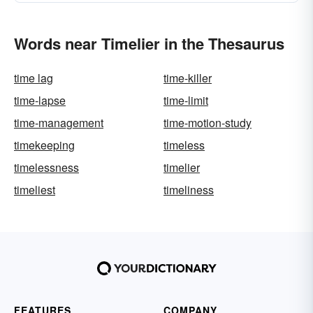
Words near Timelier in the Thesaurus
time lag
time-killer
time-lapse
time-limit
time-management
time-motion-study
timekeeping
timeless
timelessness
timelier
timeliest
timeliness
FEATURES
COMPANY