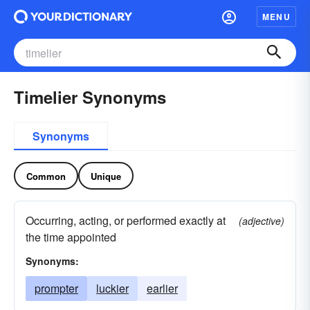
MENU
Timelier Synonyms
Synonyms
Common
Unique
Occurring, acting, or performed exactly at
(adjective)
the time appointed
Synonyms:
prompter
luckier
earlier