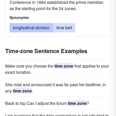
Conference in 1884 established the prime meridian
as the starting point for the 24 zones.
Synonyms:
longitudinal division
time belt
Time-zone Sentence Examples
Make sure you choose the
time zone
that applies to your
exact location.
She rose and announced it was far past her bedtime, in
any
time zone
.
Back to top Can I adjust the forum
time zone
?
I am guessing that the time comparison is not adjusted to