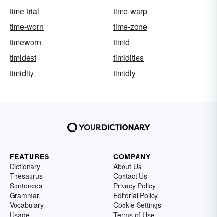
time-trial
time-warp
time-worn
time-zone
timeworn
timid
timidest
timidities
timidity
timidly
FEATURES
COMPANY
Dictionary
About Us
Thesaurus
Contact Us
Sentences
Privacy Policy
Grammar
Editorial Policy
Vocabulary
Cookie Settings
Usage
Terms of Use