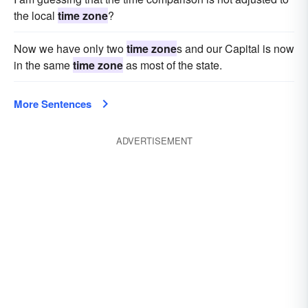
the local
time zone
?
Now we have only two
time zone
s and our Capital is now
in the same
time zone
as most of the state.
More Sentences
ADVERTISEMENT