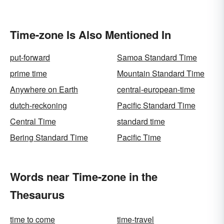
Time-zone Is Also Mentioned In
put-forward
Samoa Standard Time
prime time
Mountain Standard Time
Anywhere on Earth
central-european-time
dutch-reckoning
Pacific Standard Time
Central Time
standard time
Bering Standard Time
Pacific Time
Words near Time-zone in the
Thesaurus
time to come
time-travel