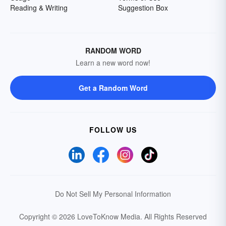
Reading & Writing
Suggestion Box
RANDOM WORD
Learn a new word now!
Get a Random Word
FOLLOW US
Do Not Sell My Personal Information
Copyright © 2026 LoveToKnow Media.
All Rights Reserved