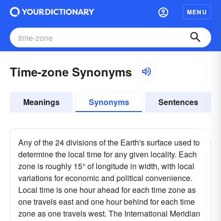
MENU
Time-zone Synonyms
Meanings
Synonyms
Sentences
Any of the 24 divisions of the Earth's surface used to
determine the local time for any given locality. Each
zone is roughly 15° of longitude in width, with local
variations for economic and political convenience.
Local time is one hour ahead for each time zone as
one travels east and one hour behind for each time
zone as one travels west. The International Meridian