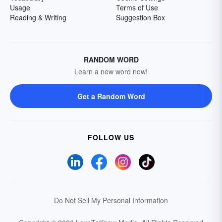
Usage
Terms of Use
Reading & Writing
Suggestion Box
RANDOM WORD
Learn a new word now!
Get a Random Word
FOLLOW US
Do Not Sell My Personal Information