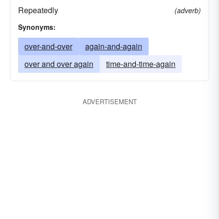
Repeatedly
(adverb)
Synonyms:
over-and-over
again-and-again
over and over again
time-and-time-again
ADVERTISEMENT