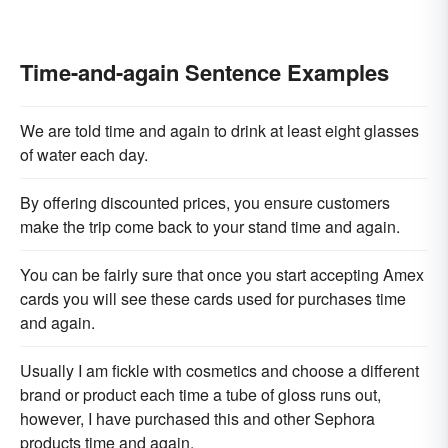
Time-and-again Sentence Examples
We are told time and again to drink at least eight glasses
of water each day.
By offering discounted prices, you ensure customers
make the trip come back to your stand time and again.
You can be fairly sure that once you start accepting Amex
cards you will see these cards used for purchases time
and again.
Usually I am fickle with cosmetics and choose a different
brand or product each time a tube of gloss runs out,
however, I have purchased this and other Sephora
products time and again.