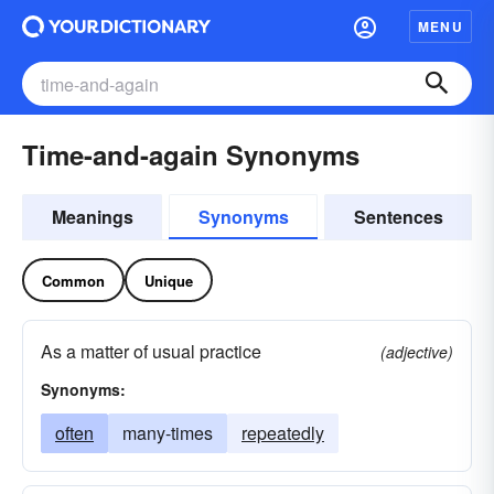
MENU
Time-and-again Synonyms
Meanings
Synonyms
Sentences
Common
Unique
As a matter of usual practice
(adjective)
Synonyms:
often
many-times
repeatedly