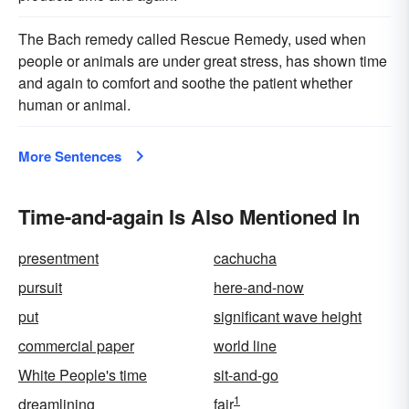
The Bach remedy called Rescue Remedy, used when
people or animals are under great stress, has shown time
and again to comfort and soothe the patient whether
human or animal.
More Sentences
Time-and-again Is Also Mentioned In
presentment
cachucha
pursuit
here-and-now
put
significant wave height
commercial paper
world line
White People's time
sit-and-go
1
dreamlining
fair