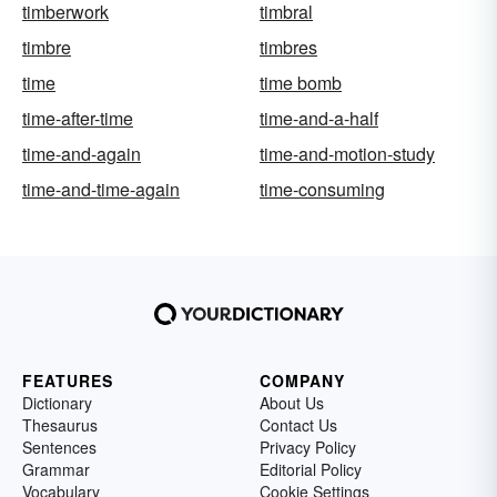
timberwork
timbral
timbre
timbres
time
time bomb
time-after-time
time-and-a-half
time-and-again
time-and-motion-study
time-and-time-again
time-consuming
FEATURES
COMPANY
Dictionary
About Us
Thesaurus
Contact Us
Sentences
Privacy Policy
Grammar
Editorial Policy
Vocabulary
Cookie Settings