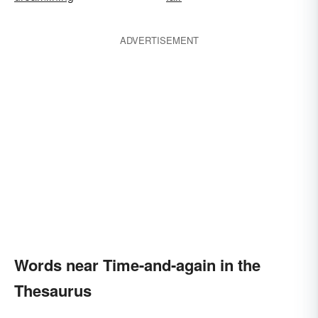
ADVERTISEMENT
Words near Time-and-again in the
Thesaurus