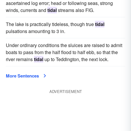
ascertained log error; head or following seas, strong
winds, currents and
tidal
streams also FIG.
The lake is practically tideless, though true
tidal
pulsations amounting to 3 in.
Under ordinary conditions the sluices are raised to admit
boats to pass from the half flood to half ebb, so that the
river remains
tidal
up to Teddington, the next lock.
More Sentences
ADVERTISEMENT