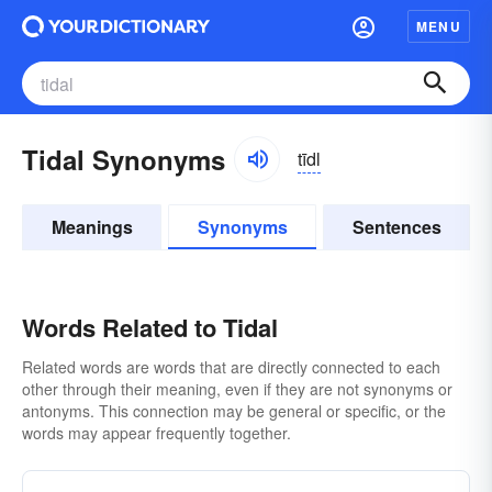
MENU
Tidal Synonyms
tīdl
Meanings
Synonyms
Sentences
Words Related to Tidal
Related words are words that are directly connected to each
other through their meaning, even if they are not synonyms or
antonyms. This connection may be general or specific, or the
words may appear frequently together.