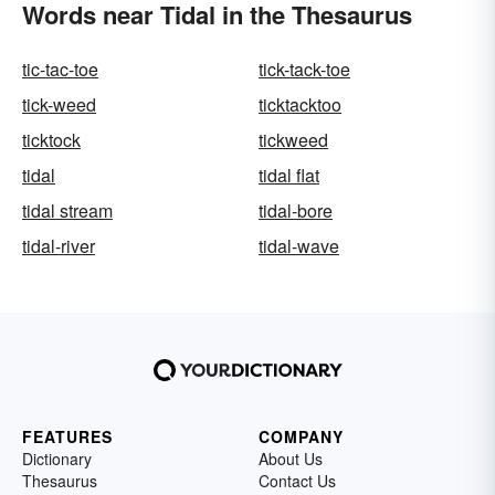
Words near Tidal in the Thesaurus
tic-tac-toe
tick-tack-toe
tick-weed
ticktacktoo
ticktock
tickweed
tidal
tidal flat
tidal stream
tidal-bore
tidal-river
tidal-wave
FEATURES
COMPANY
Dictionary
About Us
Thesaurus
Contact Us