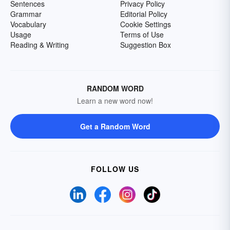
Sentences
Privacy Policy
Grammar
Editorial Policy
Vocabulary
Cookie Settings
Usage
Terms of Use
Reading & Writing
Suggestion Box
RANDOM WORD
Learn a new word now!
Get a Random Word
FOLLOW US