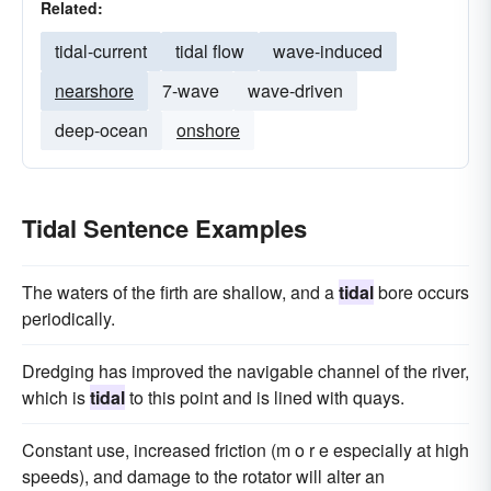
Related:
tidal-current
tidal flow
wave-induced
nearshore
7-wave
wave-driven
deep-ocean
onshore
Tidal Sentence Examples
The waters of the firth are shallow, and a
tidal
bore occurs
periodically.
Dredging has improved the navigable channel of the river,
which is
tidal
to this point and is lined with quays.
Constant use, increased friction (m o r e especially at high
speeds), and damage to the rotator will alter an