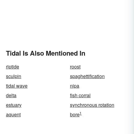
Tidal Is Also Mentioned In
riptide
roost
sculpin
spaghettification
tidal wave
nipa
delta
fish corral
estuary
synchronous rotation
1
aquent
bore