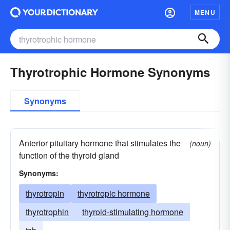
MENU
Thyrotrophic Hormone Synonyms
Synonyms
Anterior pituitary hormone that stimulates the
(noun)
function of the thyroid gland
Synonyms:
thyrotropin
thyrotropic hormone
thyrotrophin
thyroid-stimulating hormone