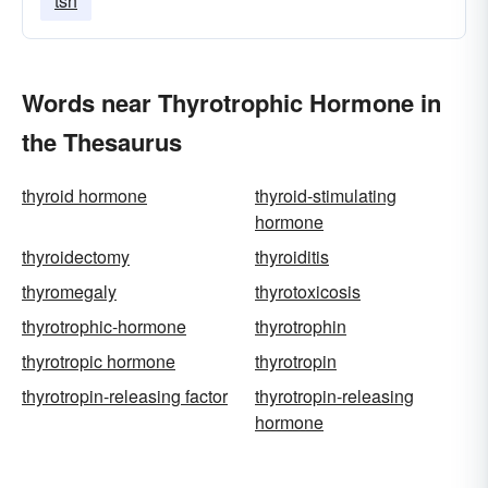
tsh
Words near Thyrotrophic Hormone in
the Thesaurus
thyroid hormone
thyroid-stimulating
hormone
thyroidectomy
thyroiditis
thyromegaly
thyrotoxicosis
thyrotrophic-hormone
thyrotrophin
thyrotropic hormone
thyrotropin
thyrotropin-releasing factor
thyrotropin-releasing
hormone