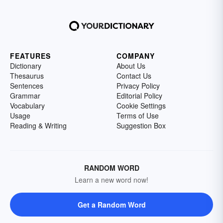
FEATURES
COMPANY
Dictionary
About Us
Thesaurus
Contact Us
Sentences
Privacy Policy
Grammar
Editorial Policy
Vocabulary
Cookie Settings
Usage
Terms of Use
Reading & Writing
Suggestion Box
RANDOM WORD
Learn a new word now!
Get a Random Word