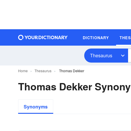
DICTIONARY
THE
Thesaurus
Home
Thesaurus
Thomas Dekker
Thomas Dekker Synon
Synonyms