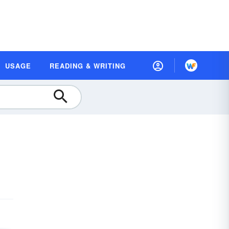
USAGE
READING & WRITING