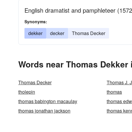
English dramatist and pamphleteer (157
Synonyms:
dekker
decker
Thomas Decker
Words near Thomas Dekker i
Thomas Decker
Thomas J. 
tholepin
thomas
thomas babington macaulay
thomas edw
thomas jonathan jackson
thomas kenne