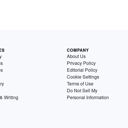
ES
COMPANY
y
About Us
us
Privacy Policy
es
Editorial Policy
Cookie Settings
ry
Terms of Use
Do Not Sell My
& Writing
Personal Information