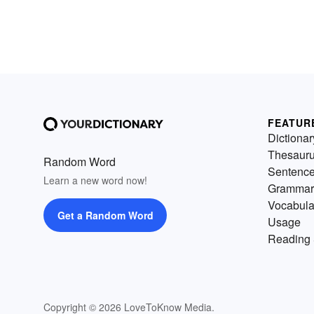
FEATUR
Dictionar
Thesaur
Random Word
Sentenc
Learn a new word now!
Grammar
Vocabula
Get a Random Word
Usage
Reading 
Copyright © 2026 LoveToKnow Media.