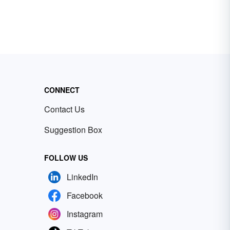
CONNECT
Contact Us
Suggestion Box
FOLLOW US
LinkedIn
Facebook
Instagram