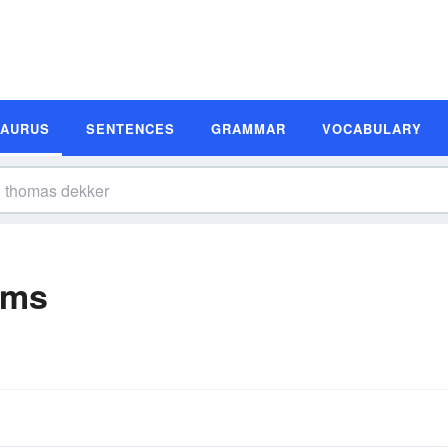
SAURUS
SENTENCES
GRAMMAR
VOCABULARY
yms