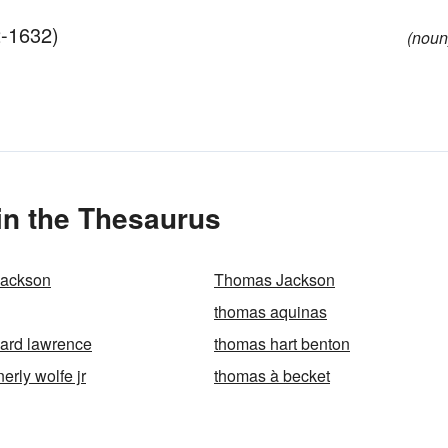
2-1632)
(noun
n the Thesaurus
Jackson
Thomas Jackson
thomas aquinas
ard lawrence
thomas hart benton
rly wolfe jr
thomas à becket